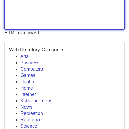
HTML is allowed
Web Directory Categories
Arts
Business
Computers
Games
Health
Home
Internet
Kids and Teens
News
Recreation
Reference
Science