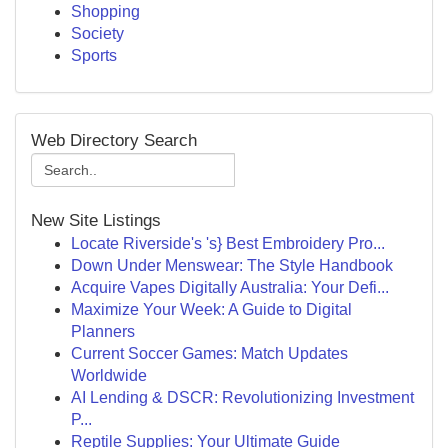
Shopping
Society
Sports
Web Directory Search
New Site Listings
Locate Riverside's 's} Best Embroidery Pro...
Down Under Menswear: The Style Handbook
Acquire Vapes Digitally Australia: Your Defi...
Maximize Your Week: A Guide to Digital
Planners
Current Soccer Games: Match Updates
Worldwide
AI Lending & DSCR: Revolutionizing Investment
P...
Reptile Supplies: Your Ultimate Guide