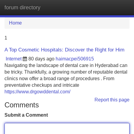
forum directory
Tog
navi
Home
1
A Top Cosmetic Hospitals: Discover the Right for Him
Internet
80 days ago
haimacpei506915
Navigating the landscape of dental care in Hyderabad can
be tricky. Thankfully, a growing number of reputable dental
clinics now offer a broad range of procedures . From
preventative checkups and intricate
https://www.drgowddental.com/
Report this page
Comments
Submit a Comment