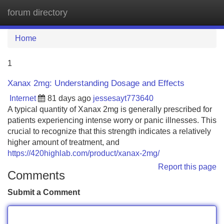
forum directory
Tog
navi
Home
1
Xanax 2mg: Understanding Dosage and Effects
Internet
81 days ago
jessesayt773640
A typical quantity of Xanax 2mg is generally prescribed for
patients experiencing intense worry or panic illnesses. This
crucial to recognize that this strength indicates a relatively
higher amount of treatment, and
https://420highlab.com/product/xanax-2mg/
Report this page
Comments
Submit a Comment