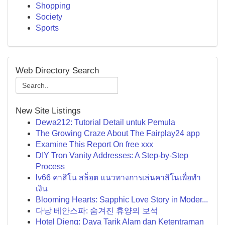
Shopping
Society
Sports
Web Directory Search
New Site Listings
Dewa212: Tutorial Detail untuk Pemula
The Growing Craze About The Fairplay24 app
Examine This Report On free xxx
DIY Tron Vanity Addresses: A Step-by-Step
Process
lv66 คาสิโน สล็อต แนวทางการเล่นคาสิโนเพื่อทำ
เงิน
Blooming Hearts: Sapphic Love Story in Moder...
다낭 베안스파: 숨겨진 휴양의 보석
Hotel Dieng: Daya Tarik Alam dan Ketentraman