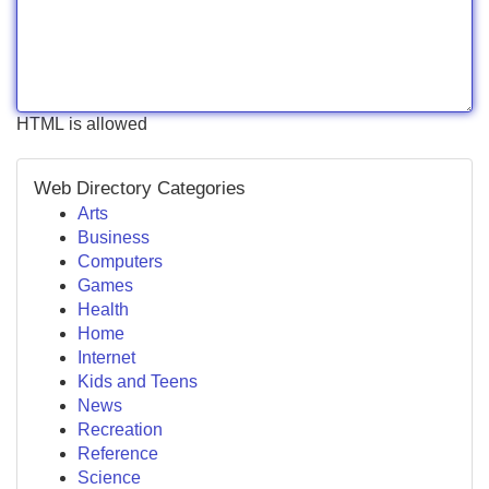
HTML is allowed
Web Directory Categories
Arts
Business
Computers
Games
Health
Home
Internet
Kids and Teens
News
Recreation
Reference
Science