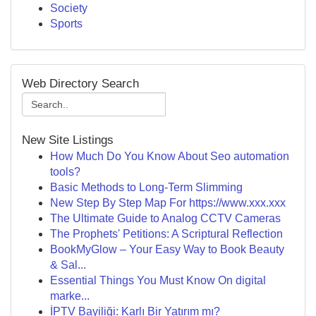
Society
Sports
Web Directory Search
New Site Listings
How Much Do You Know About Seo automation
tools?
Basic Methods to Long-Term Slimming
New Step By Step Map For https://www.xxx.xxx
The Ultimate Guide to Analog CCTV Cameras
The Prophets' Petitions: A Scriptural Reflection
BookMyGlow – Your Easy Way to Book Beauty
& Sal...
Essential Things You Must Know On digital
marke...
İPTV Bayiliği: Karlı Bir Yatırım mı?