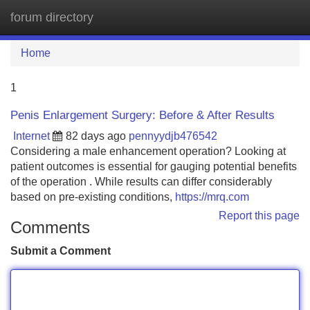
forum directory
Tog
navi
Home
1
Penis Enlargement Surgery: Before & After Results
Internet
82 days ago
pennyydjb476542
Considering a male enhancement operation? Looking at
patient outcomes is essential for gauging potential benefits
of the operation . While results can differ considerably
based on pre-existing conditions,
https://mrq.com
Report this page
Comments
Submit a Comment