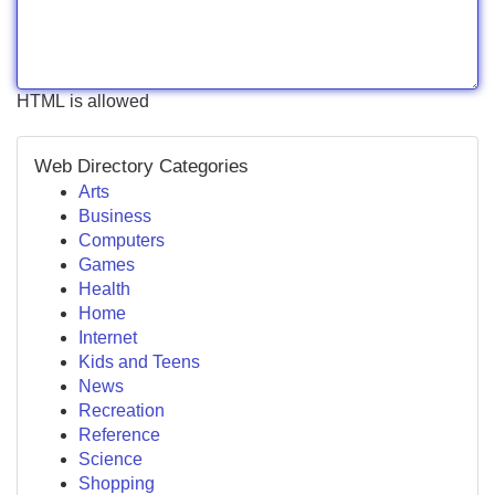
HTML is allowed
Web Directory Categories
Arts
Business
Computers
Games
Health
Home
Internet
Kids and Teens
News
Recreation
Reference
Science
Shopping