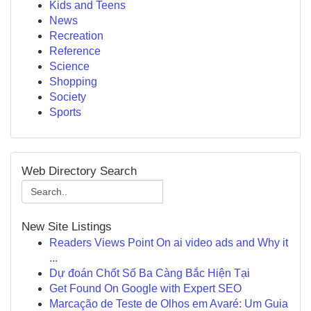
Kids and Teens
News
Recreation
Reference
Science
Shopping
Society
Sports
Web Directory Search
New Site Listings
Readers Views Point On ai video ads and Why it
...
Dự đoán Chốt Số Ba Càng Bắc Hiện Tại
Get Found On Google with Expert SEO
Marcação de Teste de Olhos em Avaré: Um Guia