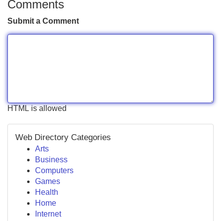
Comments
Submit a Comment
HTML is allowed
Web Directory Categories
Arts
Business
Computers
Games
Health
Home
Internet