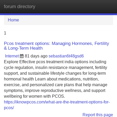
forum directory
Tog
navi
Home
1
Pcos treatment options: Managing Hormones, Fertility
& Long-Term Health
Internet
81 days ago
sebastian6t48gsd6
Explore Effective pcos treatment india options including
cycle regulation, insulin resistance management, fertility
support, and sustainable lifestyle changes for long-term
hormonal health Learn about medications, nutrition,
exercise, and personalized care plans that help manage
symptoms, improve reproductive wellness, and support
wellbeing for women with PCOS.
https://iknowpcos.com/what-are-the-treatment-options-for-
pcos/
Report this page