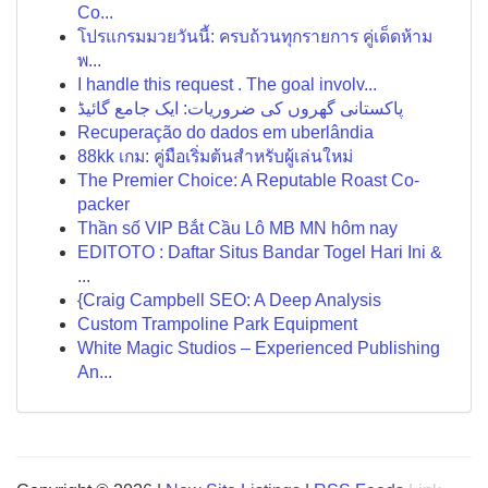
Co...
โปรแกรมมวยวันนี้: ครบถ้วนทุกรายการ คู่เด็ดห้าม
พ...
I handle this request . The goal involv...
پاکستانی گھروں کی ضروریات: ایک جامع گائیڈ
Recuperação do dados em uberlândia
88kk เกม: คู่มือเริ่มต้นสำหรับผู้เล่นใหม่
The Premier Choice: A Reputable Roast Co-
packer
Thần số VIP Bắt Cầu Lô MB MN hôm nay
EDITOTO : Daftar Situs Bandar Togel Hari Ini &
...
{Craig Campbell SEO: A Deep Analysis
Custom Trampoline Park Equipment
White Magic Studios – Experienced Publishing
An...