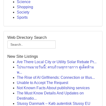
Science
Shopping
Society
Sports
Web Directory Search
New Site Listings
Are There Local City or Utility Solar Rebate Pr...
โปรแกรมมวยวันนี้: ครบถ้วนทุกรายการ คู่เด็ดห้าม
พ...
The Rise of AI Girlfriends: Connection or Illus...
Unable to Accept The Request
Not Known Facts About publishing services
The Must Know Details And Updates on
Destinatio...
Stussy Danmark – Køb autentisk Stussy EU