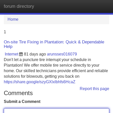
forum directory
Tog
navi
Home
1
On-site Tire Fixing in Plantation: Quick & Dependable
Help
Internet
81 days ago
arunsses016079
Don't let a puncture tire interrupt your schedule in
Plantation! We offer mobile tire service directly to your
home. Our skilled technicians provide efficient and reliable
solutions for blowouts, getting you back on
https://share.google/szyGXlxlbhfs6HcaZ
Report this page
Comments
Submit a Comment