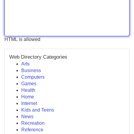
HTML is allowed
Web Directory Categories
Arts
Business
Computers
Games
Health
Home
Internet
Kids and Teens
News
Recreation
Reference