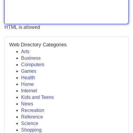
HTML is allowed
Web Directory Categories
Arts
Business
Computers
Games
Health
Home
Internet
Kids and Teens
News
Recreation
Reference
Science
Shopping