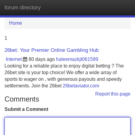
forum directory
Tog
navi
Home
1
26bet: Your Premier Online Gambling Hub
Internet
80 days ago
haleemazkjt061599
Looking for a reliable place to enjoy digital betting ? The
26bet site is your top choice! We offer a wide array of
sports to wager on , with generous payouts and speedy
settlements. Join the 26bet
26betaviator.com
Report this page
Comments
Submit a Comment