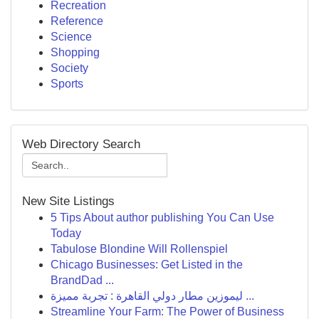
Recreation
Reference
Science
Shopping
Society
Sports
Web Directory Search
New Site Listings
5 Tips About author publishing You Can Use
Today
Tabulose Blondine Will Rollenspiel
Chicago Businesses: Get Listed in the
BrandDad ...
ليموزين مطار دولي القاهرة : تجربة مميزة ...
Streamline Your Farm: The Power of Business