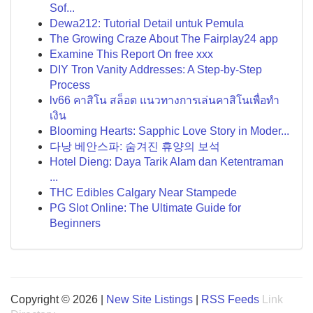
Sof...
Dewa212: Tutorial Detail untuk Pemula
The Growing Craze About The Fairplay24 app
Examine This Report On free xxx
DIY Tron Vanity Addresses: A Step-by-Step
Process
lv66 คาสิโน สล็อต แนวทางการเล่นคาสิโนเพื่อทำ
เงิน
Blooming Hearts: Sapphic Love Story in Moder...
다낭 베안스파: 숨겨진 휴양의 보석
Hotel Dieng: Daya Tarik Alam dan Ketentraman
...
THC Edibles Calgary Near Stampede
PG Slot Online: The Ultimate Guide for
Beginners
Copyright © 2026 |
New Site Listings
|
RSS Feeds
Link