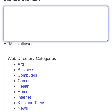
HTML is allowed
Web Directory Categories
Arts
Business
Computers
Games
Health
Home
Internet
Kids and Teens
News