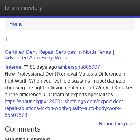
forum directory
Tog
navi
Home
1
Certified Dent Repair Services in North Texas |
Advanced Auto Body Work
Internet
81 days ago
amberspnu805007
How Professional Dent Removal Makes a Difference in
Fort Worth When your vehicle sustains impact damage,
choosing the right collision center in Fort Worth, TX makes
all the difference. Our team of experts specializes
https://shaunakgpx424004.shotblogs.com/expert-dent-
repair-solutions-in-fort-worth-quality-auto-body-work-
55501578
Report this page
Comments
Submit a Comment