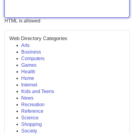
HTML is allowed
Web Directory Categories
Arts
Business
Computers
Games
Health
Home
Internet
Kids and Teens
News
Recreation
Reference
Science
Shopping
Society