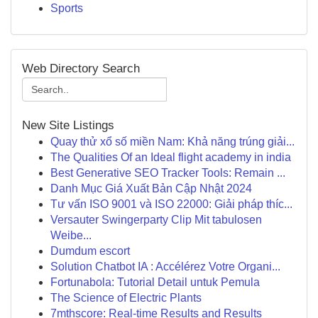
Sports
Web Directory Search
New Site Listings
Quay thử xổ số miền Nam: Khả năng trúng giải...
The Qualities Of an Ideal flight academy in india
Best Generative SEO Tracker Tools: Remain ...
Danh Mục Giá Xuất Bản Cập Nhật 2024
Tư vấn ISO 9001 và ISO 22000: Giải pháp thíc...
Versauter Swingerparty Clip Mit tabulosen
Weibe...
Dumdum escort
Solution Chatbot IA : Accélérez Votre Organi...
Fortunabola: Tutorial Detail untuk Pemula
The Science of Electric Plants
7mthscore: Real-time Results and Results