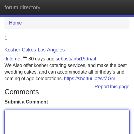
forum directory
Tog
navi
Home
1
Kosher Cakes Los Angeles
Internet
80 days ago
sebastian5i15dna4
We Also offer kosher catering services, and make the best
wedding cakes, and can accommodate all birthday’s and
coming of age celebrations.
https://shorturl.at/wtZGm
Report this page
Comments
Submit a Comment