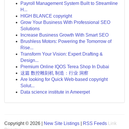
Payroll Management System Built to Streamline
H...
HIGH BLANCE copyright
Grow Your Business With Professional SEO
Solutions
Increase Business Growth With Smart SEO
Brushless Motors: Powering the Tomorrow of
Rise...
Transform Your Vision: Expert Drafting &
Design...
Premium Online IQOS Terea Shop In Dubai
这篇 数控雕刻机 制造：行业 洞察
Are looking for Quick Web-based copyright
Solut...
Data science institute in Ameerpet
Copyright © 2026 |
New Site Listings
|
RSS Feeds
Link