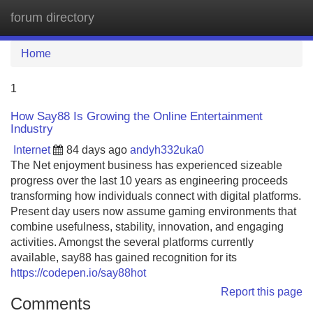
forum directory
Tog
navi
Home
1
How Say88 Is Growing the Online Entertainment
Industry
Internet
84 days ago
andyh332uka0
The Net enjoyment business has experienced sizeable
progress over the last 10 years as engineering proceeds
transforming how individuals connect with digital platforms.
Present day users now assume gaming environments that
combine usefulness, stability, innovation, and engaging
activities. Amongst the several platforms currently
available, say88 has gained recognition for its
https://codepen.io/say88hot
Report this page
Comments