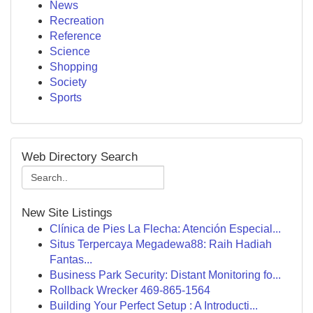
News
Recreation
Reference
Science
Shopping
Society
Sports
Web Directory Search
New Site Listings
Clínica de Pies La Flecha: Atención Especial...
Situs Terpercaya Megadewa88: Raih Hadiah
Fantas...
Business Park Security: Distant Monitoring fo...
Rollback Wrecker 469-865-1564
Building Your Perfect Setup : A Introducti...