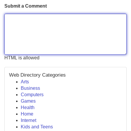
Submit a Comment
HTML is allowed
Web Directory Categories
Arts
Business
Computers
Games
Health
Home
Internet
Kids and Teens