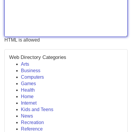
HTML is allowed
Web Directory Categories
Arts
Business
Computers
Games
Health
Home
Internet
Kids and Teens
News
Recreation
Reference