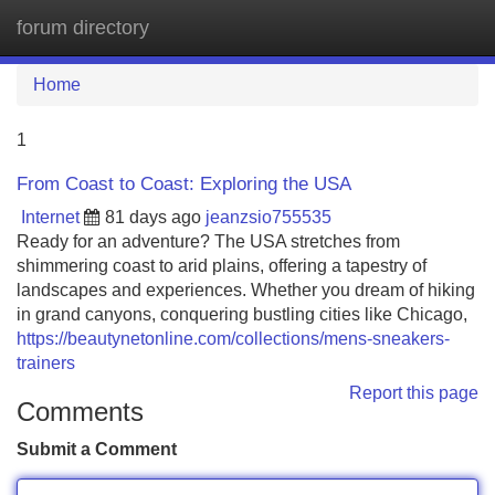
forum directory
Tog
navi
Home
1
From Coast to Coast: Exploring the USA
Internet
81 days ago
jeanzsio755535
Ready for an adventure? The USA stretches from
shimmering coast to arid plains, offering a tapestry of
landscapes and experiences. Whether you dream of hiking
in grand canyons, conquering bustling cities like Chicago,
https://beautynetonline.com/collections/mens-sneakers-
trainers
Report this page
Comments
Submit a Comment