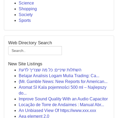
Science
Shopping
Society
Sports
Web Directory Search
New Site Listings
השתלות שיניים: כל מה שצריך לדעת
Belajar Analisis Logam Mulia Trading: Ca...
{Mr. Gamble News: New Reports for American...
Aromat SI Kala pojemności 500 ml – Najlepszy
do...
Improve Sound Quality With an Audio Capacitor
Locação de Torre de Andaimes : Manual Abr...
An Unbiased View Of https://www.xxx.xxx
Aea element 2.0