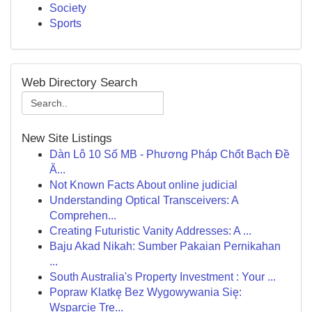
Society
Sports
Web Directory Search
New Site Listings
Dàn Lô 10 Số MB - Phương Pháp Chốt Bạch Đề
Ă...
Not Known Facts About online judicial
Understanding Optical Transceivers: A
Comprehen...
Creating Futuristic Vanity Addresses: A ...
Baju Akad Nikah: Sumber Pakaian Pernikahan
...
South Australia's Property Investment : Your ...
Popraw Klatkę Bez Wygowywania Się:
Wsparcie Tre...