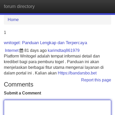
forum directory
Tog
navi
Home
1
wnitogel: Panduan Lengkap dan Terpercaya
Internet
81 days ago
karimdtaq861979
Platform Wnitogel adalah tempat informasi detail dan
kredibel bagi para pemburu togel . Panduan ini akan
menjelaskan berbagai fitur utama mengenai layanan di
dalam portal ini . Kalian akan
Https://bandarsbo.bet
Report this page
Comments
Submit a Comment