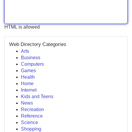
HTML is allowed
Web Directory Categories
Arts
Business
Computers
Games
Health
Home
Internet
Kids and Teens
News
Recreation
Reference
Science
Shopping