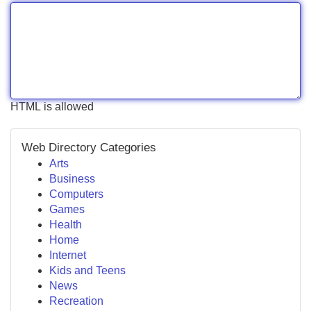
HTML is allowed
Web Directory Categories
Arts
Business
Computers
Games
Health
Home
Internet
Kids and Teens
News
Recreation