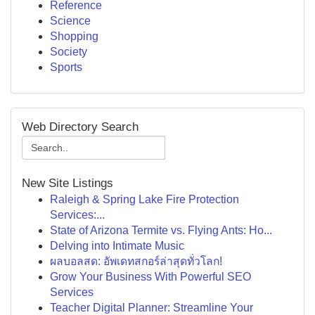
Reference
Science
Shopping
Society
Sports
Web Directory Search
New Site Listings
Raleigh & Spring Lake Fire Protection
Services:...
State of Arizona Termite vs. Flying Ants: Ho...
Delving into Intimate Music
ผลบอลสด: อัพเดทสกอร์ล่าสุดทั่วโลก!
Grow Your Business With Powerful SEO
Services
Teacher Digital Planner: Streamline Your