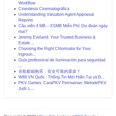
Workflow
Cinestesia Cinematográfica
Understanding Valuation Agent Appraisal
Reports
Cầu xiên 4 MB – XSMB Miễn Phí: Dự đoán ngày
mai?
Jeremy Eveland: Your Trusted Business &
Estate ...
Choosing the Right Chlorinator for Your
Ingroun...
Guía profesional de iluminación para seguridad
...
谷歌邮箱购买：安全可靠的渠道？
W88 VN Quốc : Thông Tin Mới Hiện Tại và Đ...
PKV Games: CaraPKV Permainan: MetodePKV
Judi: L...