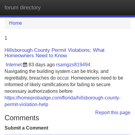
forum directory
Tog
navi
Home
1
Hillsborough County Permit Violations: What
Homeowners Need to Know
Internet
83 days ago
rsamgzs819494
Navigating the building system can be tricky, and
regrettably, breaches do occur. Homeowners need to be
informed of likely ramifications for failing to secure
necessary authorizations before
https://homeprobadge.com/florida/hillsborough-county-
permit-violation-help
Report this page
Comments
Submit a Comment