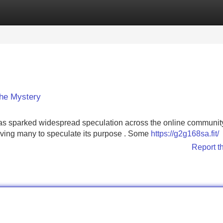
Categories
Register
Login
the Mystery
sparked widespread speculation across the online community.
eaving many to speculate its purpose . Some
https://g2g168sa.fit/
Report t