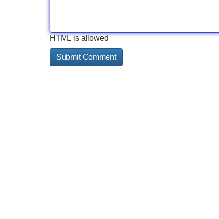
HTML is allowed