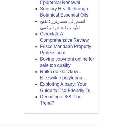
Epidermal Renewal
Sensory Health through
Botanical Essential Oils
انضم إلى سمارترز : تفتح
الأبواب للعالم الرقمي
Ovruxtali: A
Comprehensive Review
Frisco Mandarin Property
Professional
Buying copyright online for
sale top quality
Rolka do kłaczków –
Niezwykle przylepna ...
Exploring Albany: Your
Guide to Eco-Friendly Tr...
Decoding ee88: The
Trend?