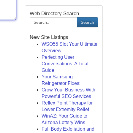
Web Directory Search
Search
New Site Listings
WSO55 Slot Your Ultimate
Overview
Perfecting User
Conversations: A Total
Guide
Your Samsung
Refrigerator Fixes:
Grow Your Business With
Powerful SEO Services
Reflex Point Therapy for
Lower Extremity Relief
WinAZ: Your Guide to
Arizona Lottery Wins
Full Body Exfoliation and