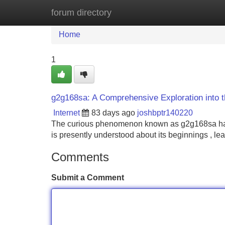
forum directory
Home
New Site Listings
Add Site
Home
1
g2g168sa: A Comprehensive Exploration into 
Internet
83 days ago
joshbptr140220
The curious phenomenon known as g2g168sa has 
is presently understood about its beginnings , l
Comments
Submit a Comment