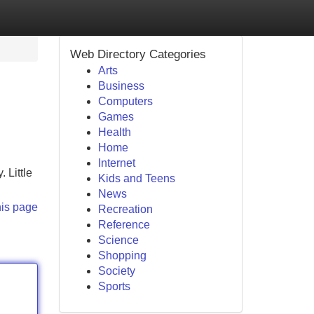
Web Directory Categories
Arts
Business
Computers
Games
Health
Home
Internet
 Little
Kids and Teens
News
his page
Recreation
Reference
Science
Shopping
Society
Sports