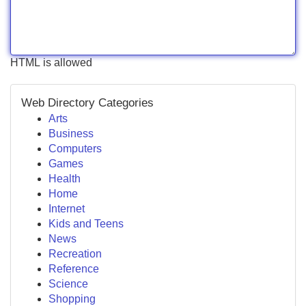
HTML is allowed
Web Directory Categories
Arts
Business
Computers
Games
Health
Home
Internet
Kids and Teens
News
Recreation
Reference
Science
Shopping