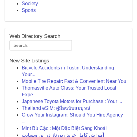
Society
Sports
Web Directory Search
New Site Listings
Bicycle Accidents in Tustin: Understanding
Your...
Mobile Tire Repair: Fast & Convenient Near You
Thomasville Auto Glass: Your Trusted Local
Expe...
Japanese Toyota Motors for Purchase : Your ...
Thailand eSIM: คู่มือฉบับสมบูรณ์
Grow Your Instagram: Should You Hire Agency
...
Mint Bú Cặc : Một Đặc Biệt Sảng Khoái
آموزش کامل خرید رپورتاژ در این وبسایت