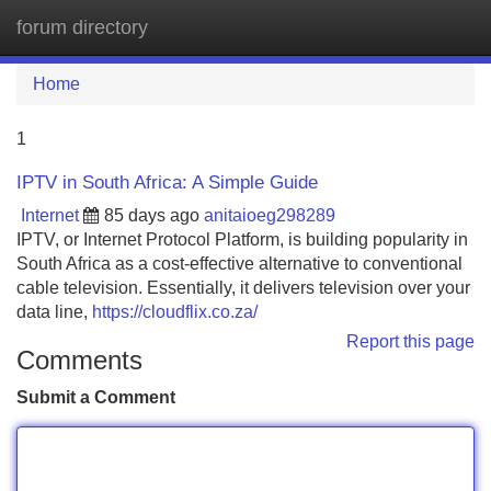
forum directory
Tog
navi
Home
1
IPTV in South Africa: A Simple Guide
Internet
85 days ago
anitaioeg298289
IPTV, or Internet Protocol Platform, is building popularity in
South Africa as a cost-effective alternative to conventional
cable television. Essentially, it delivers television over your
data line,
https://cloudflix.co.za/
Report this page
Comments
Submit a Comment