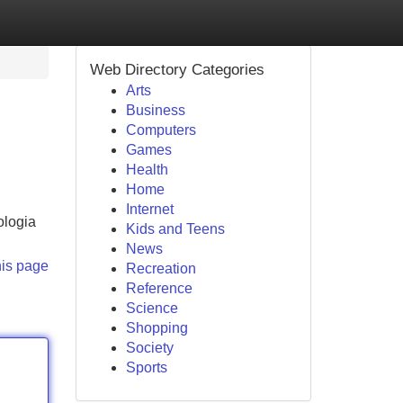
Web Directory Categories
Arts
Business
Computers
Games
Health
Home
Internet
ologia
Kids and Teens
News
his page
Recreation
Reference
Science
Shopping
Society
Sports