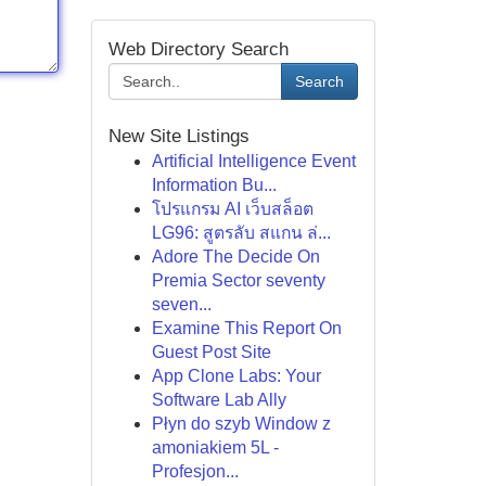
Web Directory Search
Search
New Site Listings
Artificial Intelligence Event
Information Bu...
โปรแกรม AI เว็บสล็อต
LG96: สูตรลับ สแกน ล่...
Adore The Decide On
Premia Sector seventy
seven...
Examine This Report On
Guest Post Site
App Clone Labs: Your
Software Lab Ally
Płyn do szyb Window z
amoniakiem 5L -
Profesjon...