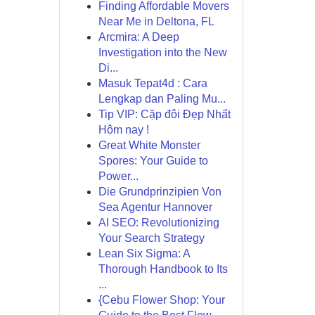
Finding Affordable Movers
Near Me in Deltona, FL
Arcmira: A Deep
Investigation into the New
Di...
Masuk Tepat4d : Cara
Lengkap dan Paling Mu...
Tip VIP: Cặp đôi Đẹp Nhất
Hôm nay !
Great White Monster
Spores: Your Guide to
Power...
Die Grundprinzipien Von
Sea Agentur Hannover
AI SEO: Revolutionizing
Your Search Strategy
Lean Six Sigma: A
Thorough Handbook to Its
...
{Cebu Flower Shop: Your