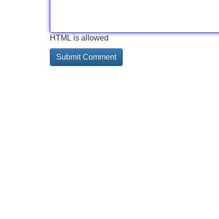
HTML is allowed