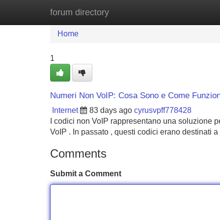
forum directory
Home
New Site Listings
Add Site
Home
1
Numeri Non VoIP: Cosa Sono e Come Funzio
Internet
83 days ago
cyrusvpff778428
I codici non VoIP rappresentano una soluzione p
VoIP . In passato , questi codici erano destinati a
Comments
Submit a Comment