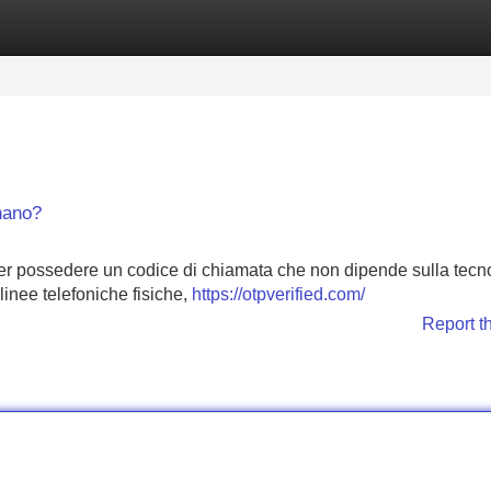
Categories
Register
Login
nano?
er possedere un codice di chiamata che non dipende sulla tecn
 linee telefoniche fisiche,
https://otpverified.com/
Report t