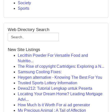
Society
Sports
Web Directory Search
New Site Listings
Lecithin Powder For Versatile Food and
Nutritio...
The Rise of copyright Cartridges: Exploring a N...
Samsung Cooling Fixes:
Heygen alternative - Knowing The Best For You
Trusted Sports Lottery Information
Dewa212: Tutorial Lengkap untuk Peserta
Locating Your Dream Home? Leading Mortgage
Advi...
How Much Is it Worth For ai ad generator
My Precious Animal : A Tail of Affection