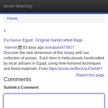
forum directory
Tog
navi
Home
1
Exclusive Egypt: Original Handcrafted Bags
Internet
83 days ago
aishajukx973917
Discover the new dimension of this luxury with our
collection of purses . Each item is meticulously handcrafted
by local artisans in Egypt, using time-honored techniques
and finest materials. From
https://youtu.be/BeyUpJOwN6Y
Report this page
Comments
Submit a Comment