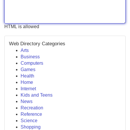
HTML is allowed
Web Directory Categories
Arts
Business
Computers
Games
Health
Home
Internet
Kids and Teens
News
Recreation
Reference
Science
Shopping