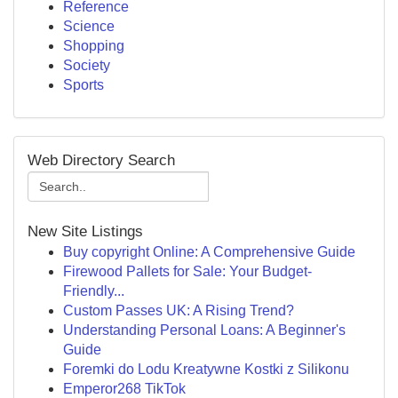
Reference
Science
Shopping
Society
Sports
Web Directory Search
New Site Listings
Buy copyright Online: A Comprehensive Guide
Firewood Pallets for Sale: Your Budget-
Friendly...
Custom Passes UK: A Rising Trend?
Understanding Personal Loans: A Beginner's
Guide
Foremki do Lodu Kreatywne Kostki z Silikonu
Emperor268 TikTok