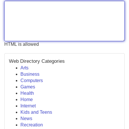
HTML is allowed
Web Directory Categories
Arts
Business
Computers
Games
Health
Home
Internet
Kids and Teens
News
Recreation