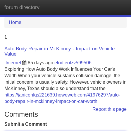
forum directory
Tog
navi
Home
1
Auto Body Repair in McKinney - Impact on Vehicle
Value
Internet
85 days ago
elodieotzv599506
Exploring How Auto Body Work Influences Your Car's
Worth When your vehicle sustains collision damage, the
initial concern is usually safety. However, vehicle owners in
McKinney, Texas should also understand that the
https://janicehfqs221639.howeweb.com/41976297/auto-
body-repair-in-mckinney-impact-on-car-worth
Report this page
Comments
Submit a Comment