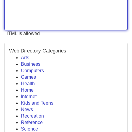
HTML is allowed
Web Directory Categories
Arts
Business
Computers
Games
Health
Home
Internet
Kids and Teens
News
Recreation
Reference
Science