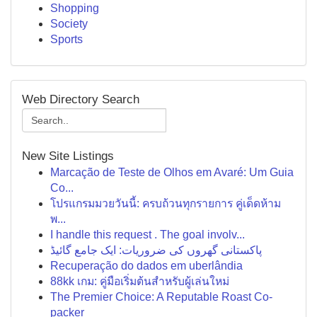
Shopping
Society
Sports
Web Directory Search
New Site Listings
Marcação de Teste de Olhos em Avaré: Um Guia
Co...
โปรแกรมมวยวันนี้: ครบถ้วนทุกรายการ คู่เด็ดห้าม
พ...
I handle this request . The goal involv...
پاکستانی گھروں کی ضروریات: ایک جامع گائیڈ
Recuperação do dados em uberlândia
88kk เกม: คู่มือเริ่มต้นสำหรับผู้เล่นใหม่
The Premier Choice: A Reputable Roast Co-
packer