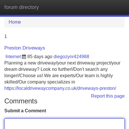
forum directory
Tog
navi
Home
1
Preston Driveways
Internet
85 days ago
diegozynr424988
Planning a new driveway/your next driveway project/your
dream driveway? Look no further!/Don't search any
longer!/Choose us! We are experts/Our team is highly
skilled/Our company specializes in
https://localdrivewaycompany.co.uk/driveways-preston/
Report this page
Comments
Submit a Comment