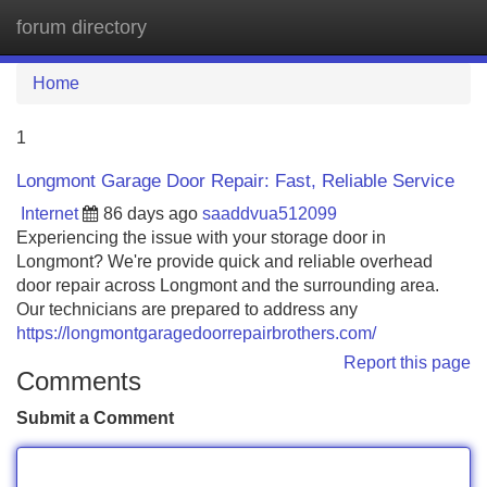
forum directory
Tog
navi
Home
1
Longmont Garage Door Repair: Fast, Reliable Service
Internet
86 days ago
saaddvua512099
Experiencing the issue with your storage door in
Longmont? We're provide quick and reliable overhead
door repair across Longmont and the surrounding area.
Our technicians are prepared to address any
https://longmontgaragedoorrepairbrothers.com/
Report this page
Comments
Submit a Comment