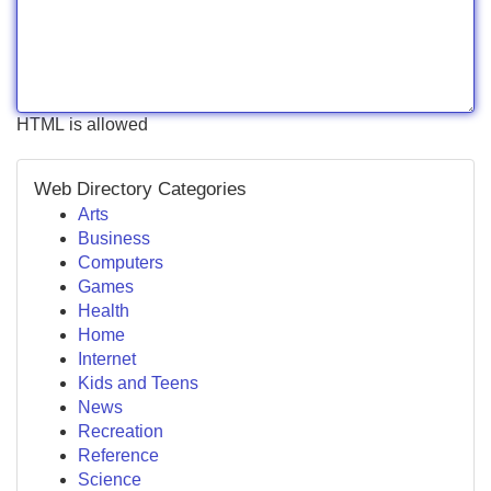
HTML is allowed
Web Directory Categories
Arts
Business
Computers
Games
Health
Home
Internet
Kids and Teens
News
Recreation
Reference
Science