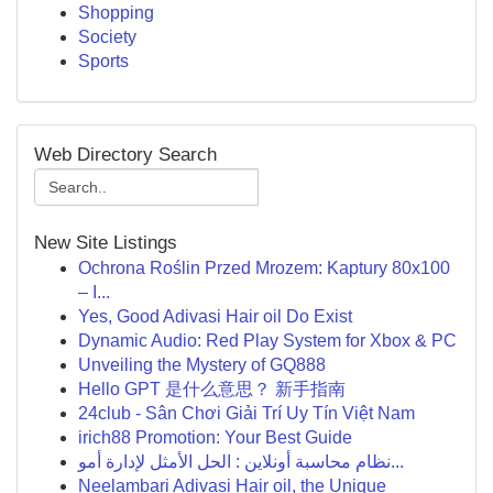
Shopping
Society
Sports
Web Directory Search
New Site Listings
Ochrona Roślin Przed Mrozem: Kaptury 80x100
– I...
Yes, Good Adivasi Hair oil Do Exist
Dynamic Audio: Red Play System for Xbox & PC
Unveiling the Mystery of GQ888
Hello GPT 是什么意思？ 新手指南
24club - Sân Chơi Giải Trí Uy Tín Việt Nam
irich88 Promotion: Your Best Guide
نظام محاسبة أونلاين : الحل الأمثل لإدارة أمو...
Neelambari Adivasi Hair oil, the Unique