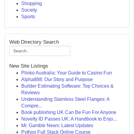
Shopping
Society
Sports
Web Directory Search
New Site Listings
Plinko Australia: Your Guide to Casino Fun
Alpha888: Our Story and Purpose
Builder Estimating Software: Top Choices &
Reviews
Understanding Stainless Steel Flanges: A
Compre...
Book publishing UK Can Be Fun For Anyone
Novelty ID Passes UK: A Handbook to Enjo...
Mr. Gamble News: Latest Updates
Python Full Stack Online Course