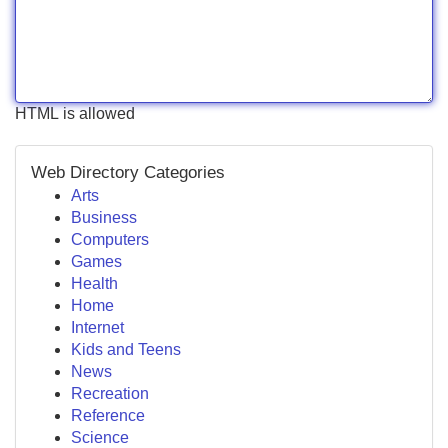
HTML is allowed
Web Directory Categories
Arts
Business
Computers
Games
Health
Home
Internet
Kids and Teens
News
Recreation
Reference
Science