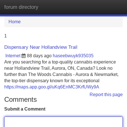
forum directory
Tog
navi
Home
1
Dispensary Near Hollandview Trail
Internet
88 days ago
haseebwuyk935035
Are you searching for a top-quality cannabis experience
near Hollandview Trail, Aurora, ON, Canada? Look no
further than The Woods Cannabis - Aurora & Newmarket,
the top-tier dispensary known for its exceptional
https://maps.app.goo.gl/uKq6EnMC3KrfUWy9A
Report this page
Comments
Submit a Comment