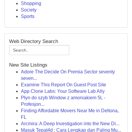
Shopping
Society
Sports
Web Directory Search
New Site Listings
Adore The Decide On Premia Sector seventy
seven...
Examine This Report On Guest Post Site
App Clone Labs: Your Software Lab Ally
Płyn do szyb Window z amoniakiem 5L -
Profesjon...
Finding Affordable Movers Near Me in Deltona,
FL
Arcmira: A Deep Investigation into the New Di...
Masuk Tepat4d : Cara Lengkap dan Paling Mu...