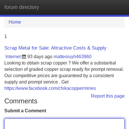
forum directory
Tog
navi
Home
1
Scrap Metal for Sale: Attractive Costs & Supply
Internet
93 days ago
matteoiuyh463960
Looking to obtain scrap copper ? We offer a substantial
selection of graded copper scrap ready for prompt removal.
Our competitive prices are guaranteed by a consistent
supply and prompt service . Get
https://www.facebook.com/chikacoppermines
Report this page
Comments
Submit a Comment