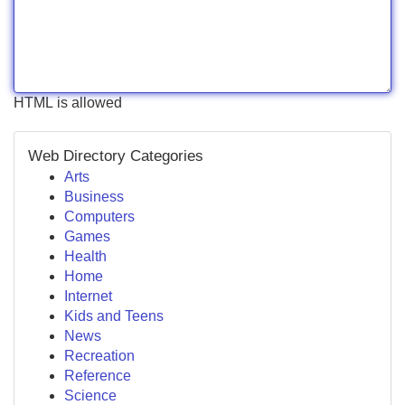
HTML is allowed
Web Directory Categories
Arts
Business
Computers
Games
Health
Home
Internet
Kids and Teens
News
Recreation
Reference
Science