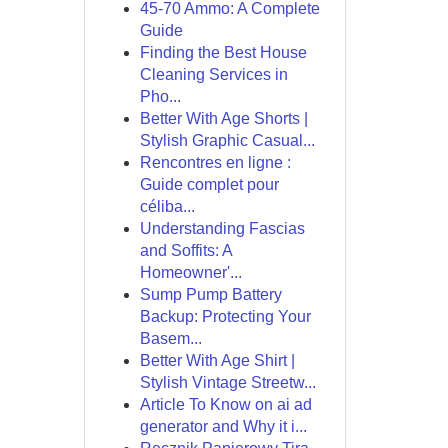
45-70 Ammo: A Complete
Guide
Finding the Best House
Cleaning Services in
Pho...
Better With Age Shorts |
Stylish Graphic Casual...
Rencontres en ligne :
Guide complet pour
céliba...
Understanding Fascias
and Soffits: A
Homeowner'...
Sump Pump Battery
Backup: Protecting Your
Basem...
Better With Age Shirt |
Stylish Vintage Streetw...
Article To Know on ai ad
generator and Why it i...