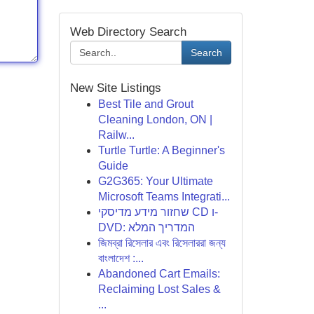
Web Directory Search
Search
New Site Listings
Best Tile and Grout
Cleaning London, ON |
Railw...
Turtle Turtle: A Beginner's
Guide
G2G365: Your Ultimate
Microsoft Teams Integrati...
שחזור מידע מדיסקי CD ו-
DVD: המדריך המלא
জিমব্রা রিসেলার এবং রিসেলাররা জন্য
বাংলাদেশ :...
Abandoned Cart Emails:
Reclaiming Lost Sales &
...