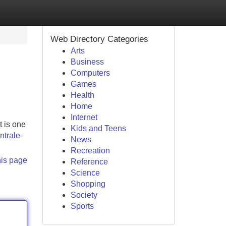
Web Directory Categories
Arts
Business
Computers
Games
Health
Home
Internet
t is one
Kids and Teens
ntrale-
News
Recreation
his page
Reference
Science
Shopping
Society
Sports