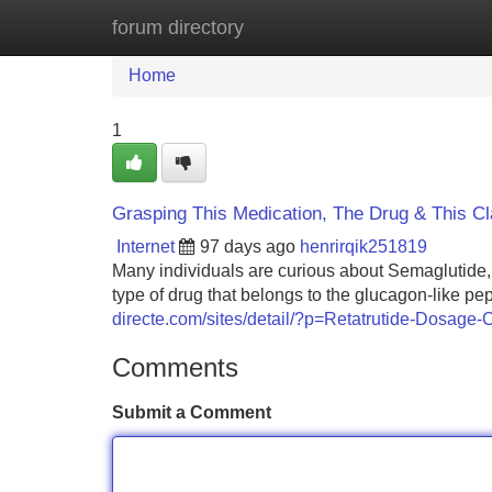
forum directory
Home
New Site Listings
Add Site
Home
1
Grasping This Medication, The Drug & This C
Internet
97 days ago
henrirqik251819
Many individuals are curious about Semaglutide, 
type of drug that belongs to the glucagon-like p
directe.com/sites/detail/?p=Retatrutide-Dosag
Comments
Submit a Comment