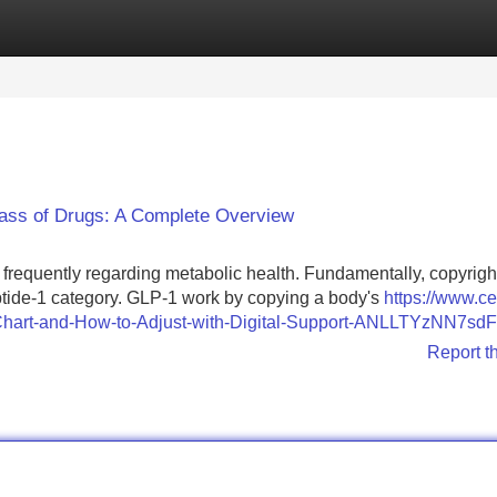
Categories
Register
Login
lass of Drugs: A Complete Overview
frequently regarding metabolic health. Fundamentally, copyrigh
eptide-1 category. GLP-1 work by copying a body's
https://www.ce
e-Chart-and-How-to-Adjust-with-Digital-Support-ANLLTYzNN7sdF
Report t