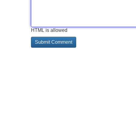
HTML is allowed