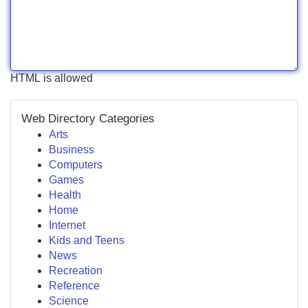
HTML is allowed
Web Directory Categories
Arts
Business
Computers
Games
Health
Home
Internet
Kids and Teens
News
Recreation
Reference
Science