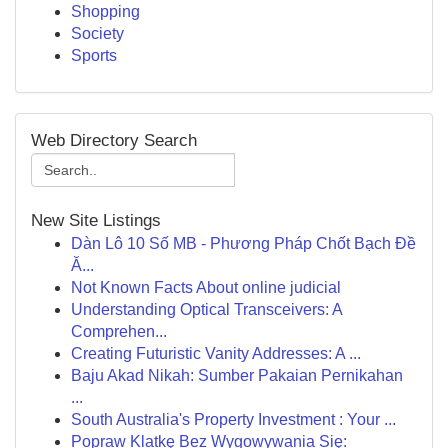
Shopping
Society
Sports
Web Directory Search
New Site Listings
Dàn Lô 10 Số MB - Phương Pháp Chốt Bạch Đề
Ă...
Not Known Facts About online judicial
Understanding Optical Transceivers: A
Comprehen...
Creating Futuristic Vanity Addresses: A ...
Baju Akad Nikah: Sumber Pakaian Pernikahan
...
South Australia's Property Investment : Your ...
Popraw Klatkę Bez Wygowywania Się: