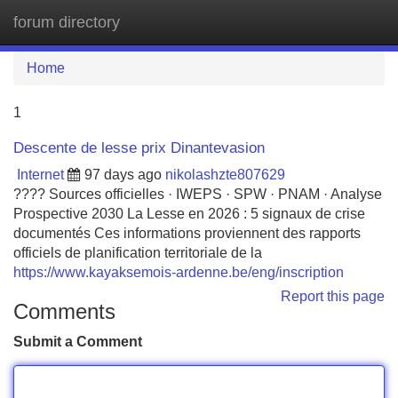
forum directory
Tog
navi
Home
1
Descente de lesse prix Dinantevasion
Internet
97 days ago
nikolashzte807629
???? Sources officielles · IWEPS · SPW · PNAM · Analyse
Prospective 2030 La Lesse en 2026 : 5 signaux de crise
documentés Ces informations proviennent des rapports
officiels de planification territoriale de la
https://www.kayaksemois-ardenne.be/eng/inscription
Report this page
Comments
Submit a Comment