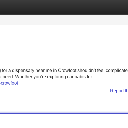
Categories
Register
Login
for a dispensary near me in Crowfoot shouldn’t feel complicat
you need. Whether you’re exploring cannabis for
-crowfoot
Report t