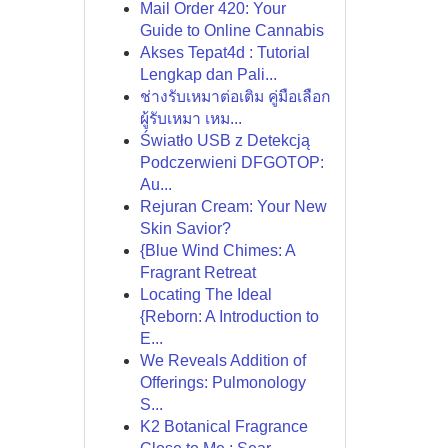
Mail Order 420: Your
Guide to Online Cannabis
Akses Tepat4d : Tutorial
Lengkap dan Pali...
ช่างรับเหมาต่อเติม คู่มือเลือก
ผู้รับเหมา เหม...
Światło USB z Detekcją
Podczerwieni DFGOTOP:
Au...
Rejuran Cream: Your New
Skin Savior?
{Blue Wind Chimes: A
Fragrant Retreat
Locating The Ideal
{Reborn: A Introduction to
E...
We Reveals Addition of
Offerings: Pulmonology
S...
K2 Botanical Fragrance