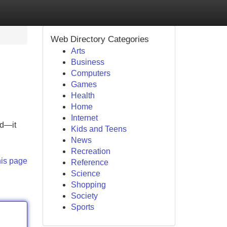
Web Directory Categories
Arts
Business
Computers
Games
Health
Home
Internet
ed—it
Kids and Teens
News
Recreation
his page
Reference
Science
Shopping
Society
Sports