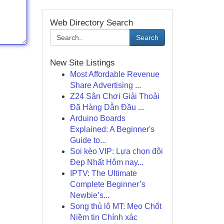
Web Directory Search
Search
New Site Listings
Most Affordable Revenue
Share Advertising ...
Z24 Sân Chơi Giải Thoải
Đã Hàng Dẫn Đầu ...
Arduino Boards
Explained: A Beginner's
Guide to...
Soi kèo VIP: Lựa chọn đôi
Đẹp Nhất Hôm nay...
IPTV: The Ultimate
Complete Beginner’s
Newbie’s...
Song thủ lô MT: Mẹo Chốt
Niềm tin Chính xác