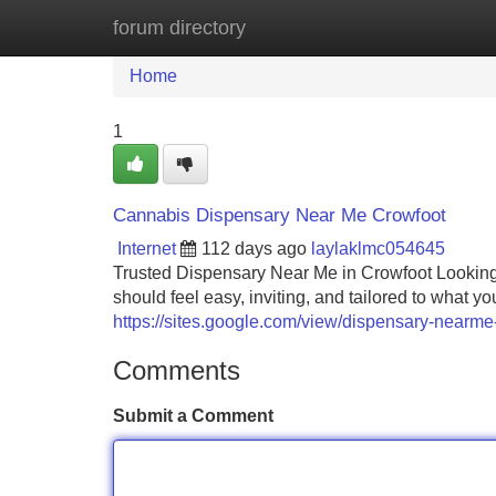
forum directory
Home
New Site Listings
Add Site
Home
1
Cannabis Dispensary Near Me Crowfoot
Internet
112 days ago
laylaklmc054645
Trusted Dispensary Near Me in Crowfoot Looking 
should feel easy, inviting, and tailored to what 
https://sites.google.com/view/dispensary-nearme
Comments
Submit a Comment