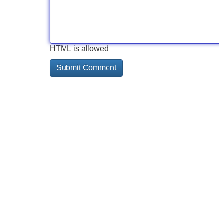
HTML is allowed