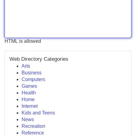
HTML is allowed
Web Directory Categories
Arts
Business
Computers
Games
Health
Home
Internet
Kids and Teens
News
Recreation
Reference