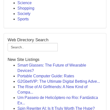
Science
Shopping
Society
Sports
Web Directory Search
New Site Listings
Smart Glasses: The Future of Wearable
Devices?
Portable Computer Guide: Rates
G2GbetVIP: The Ultimate Digital Betting Adve...
The Rise of AI Girlfriends: A New Kind of
Compa...
Um Passeio de Helicóptero no Rio: Fantástica
Ex...
Spin Rewriter AI: Is It Truly Worth The Hype?