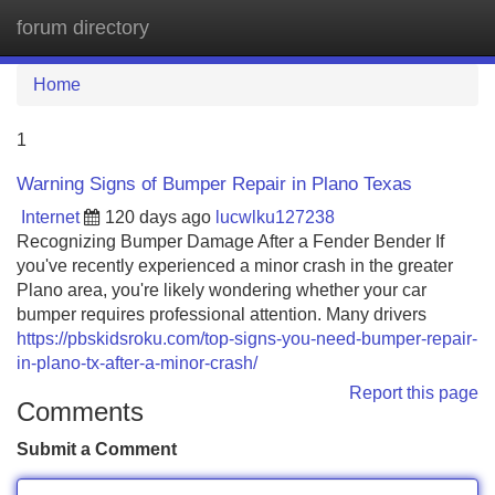
forum directory
Tog
navi
Home
1
Warning Signs of Bumper Repair in Plano Texas
Internet
120 days ago
lucwlku127238
Recognizing Bumper Damage After a Fender Bender If
you've recently experienced a minor crash in the greater
Plano area, you're likely wondering whether your car
bumper requires professional attention. Many drivers
https://pbskidsroku.com/top-signs-you-need-bumper-repair-
in-plano-tx-after-a-minor-crash/
Report this page
Comments
Submit a Comment