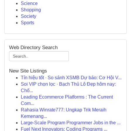
Science
Shopping
Society
Sports
Web Directory Search
New Site Listings
Tín hiệu tốt · So sánh XSMB Dự báo: Cơ Hội V...
Soi VIP chọn lọc · Bạch Thủ Lô Đẹp hôm nay:
Chố...
Leading Ecommerce Platforms : The Current
Com...
Rahasia Winrate777: Ungkap Trik Meraih
Kemenang...
Large-Scale Program Programmer Jobs in the ...
Fuel Next Innovators: Coding Programs ...