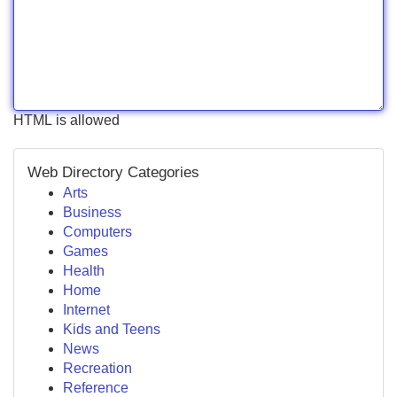
HTML is allowed
Web Directory Categories
Arts
Business
Computers
Games
Health
Home
Internet
Kids and Teens
News
Recreation
Reference