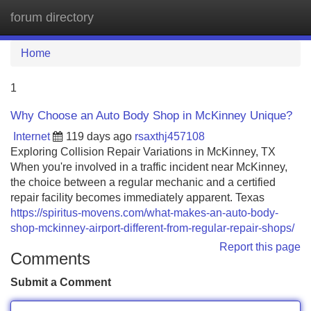
forum directory
Tog
navi
Home
1
Why Choose an Auto Body Shop in McKinney Unique?
Internet
119 days ago
rsaxthj457108
Exploring Collision Repair Variations in McKinney, TX
When you're involved in a traffic incident near McKinney,
the choice between a regular mechanic and a certified
repair facility becomes immediately apparent. Texas
https://spiritus-movens.com/what-makes-an-auto-body-
shop-mckinney-airport-different-from-regular-repair-shops/
Report this page
Comments
Submit a Comment