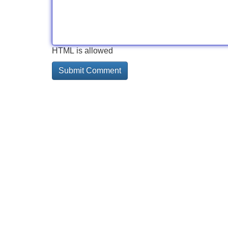
HTML is allowed