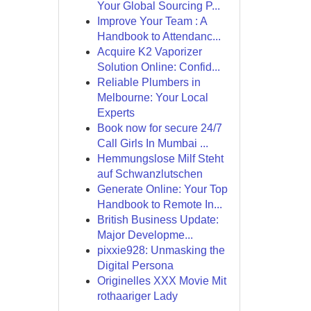
Your Global Sourcing P...
Improve Your Team : A
Handbook to Attendanc...
Acquire K2 Vaporizer
Solution Online: Confid...
Reliable Plumbers in
Melbourne: Your Local
Experts
Book now for secure 24/7
Call Girls In Mumbai ...
Hemmungslose Milf Steht
auf Schwanzlutschen
Generate Online: Your Top
Handbook to Remote In...
British Business Update:
Major Developme...
pixxie928: Unmasking the
Digital Persona
Originelles XXX Movie Mit
rothaariger Lady