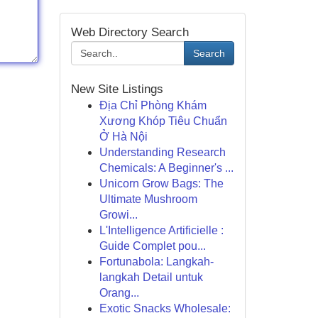
Web Directory Search
Search
New Site Listings
Địa Chỉ Phòng Khám
Xương Khóp Tiêu Chuẩn
Ở Hà Nội
Understanding Research
Chemicals: A Beginner's ...
Unicorn Grow Bags: The
Ultimate Mushroom
Growi...
L'Intelligence Artificielle :
Guide Complet pou...
Fortunabola: Langkah-
langkah Detail untuk
Orang...
Exotic Snacks Wholesale: