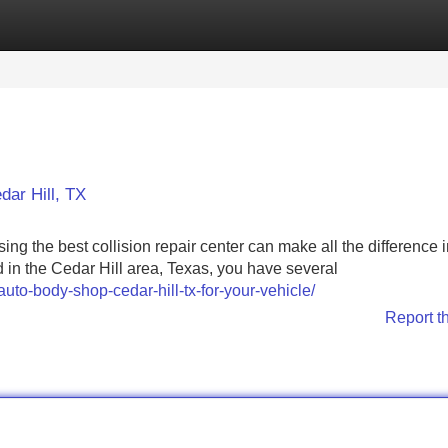
Categories
Register
Login
dar Hill, TX
ing the best collision repair center can make all the difference 
ed in the Cedar Hill area, Texas, you have several
uto-body-shop-cedar-hill-tx-for-your-vehicle/
Report t