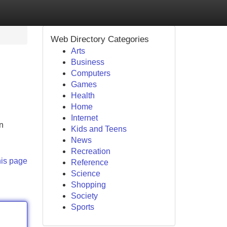
Web Directory Categories
Arts
Business
Computers
Games
Health
Home
Internet
in
Kids and Teens
News
Recreation
his page
Reference
Science
Shopping
Society
Sports