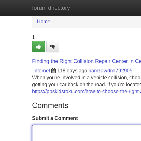
forum directory
Home
New Site Listings
Add Site
Home
1
Finding the Right Collision Repair Center in Ce
Internet
118 days ago
hamzawdml792905
When you're involved in a vehicle collision, choos
getting your car back on the road. If you're locat
https://pbskidsroku.com/how-to-choose-the-right-a
Comments
Submit a Comment