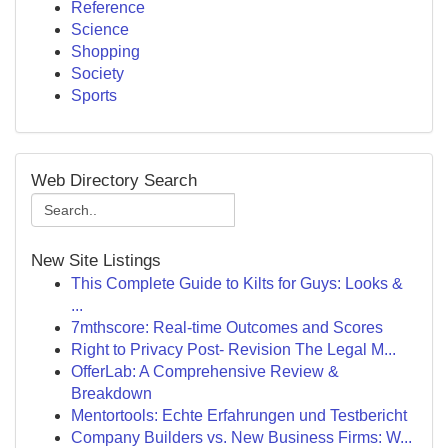
Reference
Science
Shopping
Society
Sports
Web Directory Search
New Site Listings
This Complete Guide to Kilts for Guys: Looks &
...
7mthscore: Real-time Outcomes and Scores
Right to Privacy Post- Revision The Legal M...
OfferLab: A Comprehensive Review &
Breakdown
Mentortools: Echte Erfahrungen und Testbericht
Company Builders vs. New Business Firms: W...