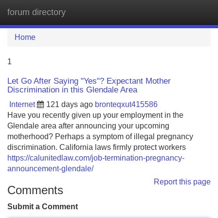
forum directory
Tog
navi
Home
1
Let Go After Saying "Yes"? Expectant Mother
Discrimination in this Glendale Area
Internet
121 days ago
bronteqxut415586
Have you recently given up your employment in the
Glendale area after announcing your upcoming
motherhood? Perhaps a symptom of illegal pregnancy
discrimination. California laws firmly protect workers
https://calunitedlaw.com/job-termination-pregnancy-
announcement-glendale/
Report this page
Comments
Submit a Comment