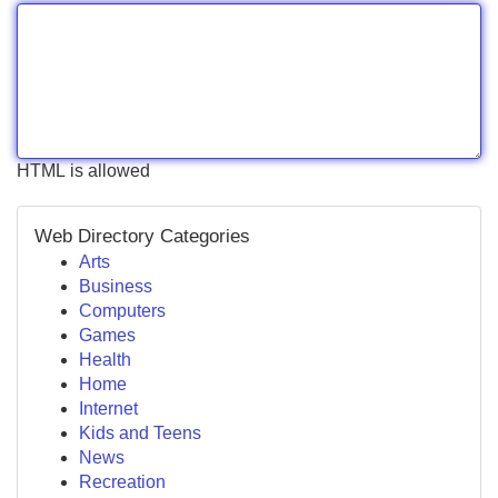
HTML is allowed
Web Directory Categories
Arts
Business
Computers
Games
Health
Home
Internet
Kids and Teens
News
Recreation