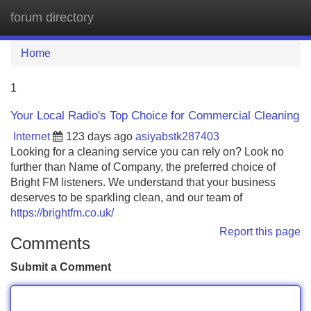
forum directory
Tog
navi
Home
1
Your Local Radio's Top Choice for Commercial Cleaning
Internet
123 days ago
asiyabstk287403
Looking for a cleaning service you can rely on? Look no
further than Name of Company, the preferred choice of
Bright FM listeners. We understand that your business
deserves to be sparkling clean, and our team of
https://brightfm.co.uk/
Report this page
Comments
Submit a Comment