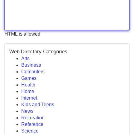
HTML is allowed
Web Directory Categories
Arts
Business
Computers
Games
Health
Home
Internet
Kids and Teens
News
Recreation
Reference
Science