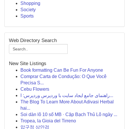
Shopping
Society
Sports
Web Directory Search
New Site Listings
Book formatting Can Be Fun For Anyone
Comprar Carta de Condução: O Que Você
Precisa S...
Cebu Flowers
راهنمای جامع ایجاد سایت با وردپرس وردپرس: ا...
The Blog To Learn More About Adivasi Herbal
hai...
Soi dàn lô 10 số MB · Cặp Bạch Thủ Lô ngày ...
Tropea, la Gioia del Tirreno
압구정 상안검