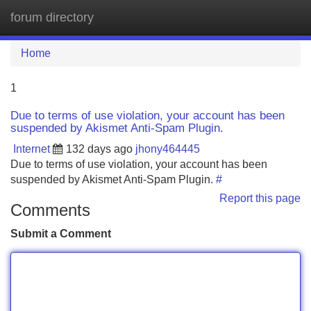
forum directory
Tog
navi
Home
1
Due to terms of use violation, your account has been
suspended by Akismet Anti-Spam Plugin.
Internet
132 days ago
jhony464445
Due to terms of use violation, your account has been
suspended by Akismet Anti-Spam Plugin.
#
Report this page
Comments
Submit a Comment