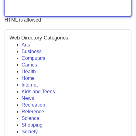
HTML is allowed
Web Directory Categories
Arts
Business
Computers
Games
Health
Home
Internet
Kids and Teens
News
Recreation
Reference
Science
Shopping
Society