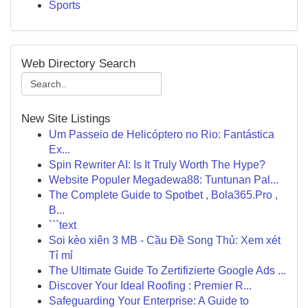
Sports
Web Directory Search
New Site Listings
Um Passeio de Helicóptero no Rio: Fantástica
Ex...
Spin Rewriter AI: Is It Truly Worth The Hype?
Website Populer Megadewa88: Tuntunan Pal...
The Complete Guide to Spotbet , Bola365.Pro ,
B...
```text
Soi kèo xiên 3 MB - Cầu Đề Song Thủ: Xem xét
Tỉ mỉ
The Ultimate Guide To Zertifizierte Google Ads ...
Discover Your Ideal Roofing : Premier R...
Safeguarding Your Enterprise: A Guide to