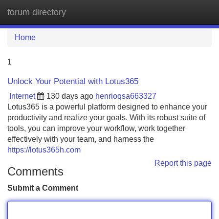
forum directory
Tog
navi
Home
1
Unlock Your Potential with Lotus365
Internet
130 days ago
henrioqsa663327
Lotus365 is a powerful platform designed to enhance your
productivity and realize your goals. With its robust suite of
tools, you can improve your workflow, work together
effectively with your team, and harness the
https://lotus365h.com
Report this page
Comments
Submit a Comment