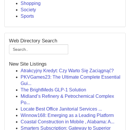
Shopping
Society
Sports
Web Directory Search
New Site Listings
Atrakcyjny Kredyt: Czy Warto Się Zaciągnąć?
PKVGames23: The Ultimate Complete Essential
Gui...
The BrightMeds GLP-1 Solution
Midland’s Refinery & Petrochemical Complex
Po...
Locate Best Office Janitorial Services ...
Winnow168: Emerging as a Leading Platform
Coastal Construction in Mobile , Alabama: A...
Smarters Subscription: Gateway to Superior