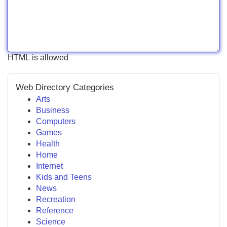
HTML is allowed
Web Directory Categories
Arts
Business
Computers
Games
Health
Home
Internet
Kids and Teens
News
Recreation
Reference
Science