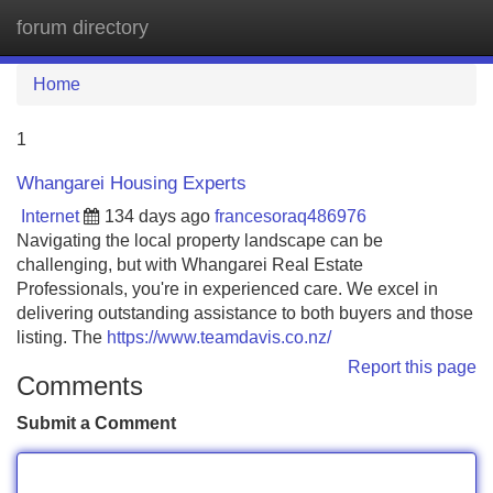
forum directory
Tog
navi
Home
1
Whangarei Housing Experts
Internet
134 days ago
francesoraq486976
Navigating the local property landscape can be
challenging, but with Whangarei Real Estate
Professionals, you're in experienced care. We excel in
delivering outstanding assistance to both buyers and those
listing. The
https://www.teamdavis.co.nz/
Report this page
Comments
Submit a Comment