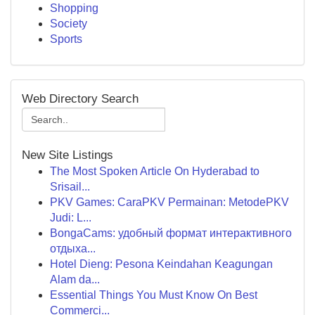
Shopping
Society
Sports
Web Directory Search
New Site Listings
The Most Spoken Article On Hyderabad to
Srisail...
PKV Games: CaraPKV Permainan: MetodePKV
Judi: L...
BongaCams: удобный формат интерактивного
отдыха...
Hotel Dieng: Pesona Keindahan Keagungan
Alam da...
Essential Things You Must Know On Best
Commerci...