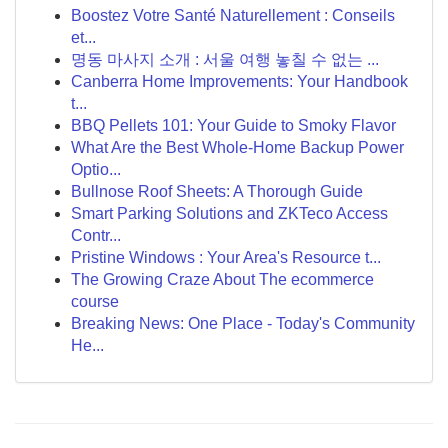
Boostez Votre Santé Naturellement : Conseils
et...
명동 마사지 소개 : 서울 여행 놓칠 수 없는 ...
Canberra Home Improvements: Your Handbook
t...
BBQ Pellets 101: Your Guide to Smoky Flavor
What Are the Best Whole-Home Backup Power
Optio...
Bullnose Roof Sheets: A Thorough Guide
Smart Parking Solutions and ZKTeco Access
Contr...
Pristine Windows : Your Area's Resource t...
The Growing Craze About The ecommerce
course
Breaking News: One Place - Today's Community
He...