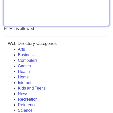
HTML is allowed
Web Directory Categories
Arts
Business
Computers
Games
Health
Home
Internet
Kids and Teens
News
Recreation
Reference
Science