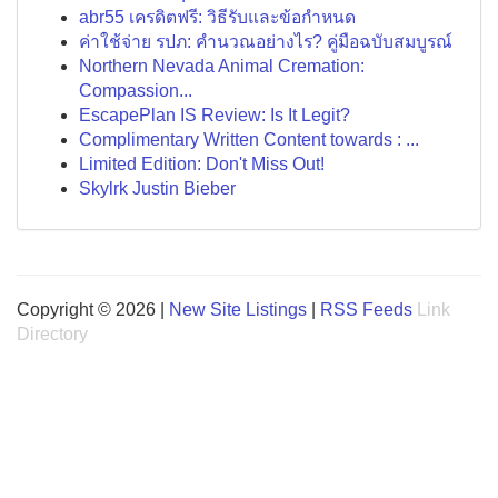
abr55 เครดิตฟรี: วิธีรับและข้อกำหนด
ค่าใช้จ่าย รปภ: คำนวณอย่างไร? คู่มือฉบับสมบูรณ์
Northern Nevada Animal Cremation:
Compassion...
EscapePlan IS Review: Is It Legit?
Complimentary Written Content towards : ...
Limited Edition: Don't Miss Out!
Skylrk Justin Bieber
Copyright © 2026 |
New Site Listings
|
RSS Feeds
Link
Directory