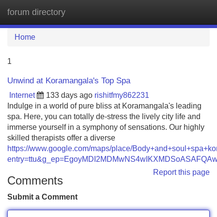
forum directory
Tog
navi
Home
1
Unwind at Koramangala's Top Spa
Internet
133 days ago
rishitfmy862231
Indulge in a world of pure bliss at Koramangala's leading
spa. Here, you can totally de-stress the lively city life and
immerse yourself in a symphony of sensations. Our highly
skilled therapists offer a diverse
https://www.google.com/maps/place/Body+and+soul+spa+
entry=ttu&g_ep=EgoyMDI2MDMwNS4wIKXMDSoASAFQ
Report this page
Comments
Submit a Comment