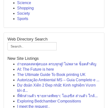
Science
Shopping
Society
Sports
Web Directory Search
New Site Listings
ถ่ายทอดสดฟุตบอล ครบทุกคู่! ไม่พลาด ช็อตสำคัญ
AI: The Future is here
The Ultimate Guide To Book printing UK
Autorização Ambiental MS – Guia Completo e ...
Dự đoán Xiên 2 Đẹp nhất: Kinh nghiệm Vươn
tới đ...
ที่พักส่วนตัว ชายหาดพัทยา: โอเอซิส ส่วนตัว ใกล้...
Exploring Bedchamber Compositions
I meet the request .