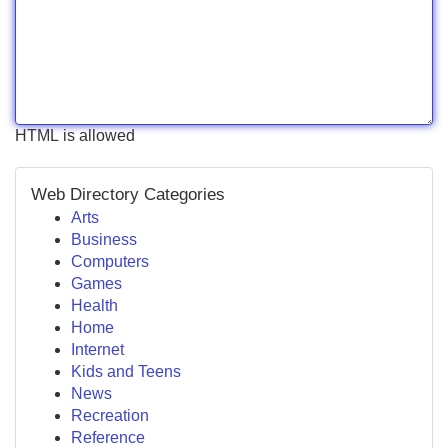
HTML is allowed
Web Directory Categories
Arts
Business
Computers
Games
Health
Home
Internet
Kids and Teens
News
Recreation
Reference