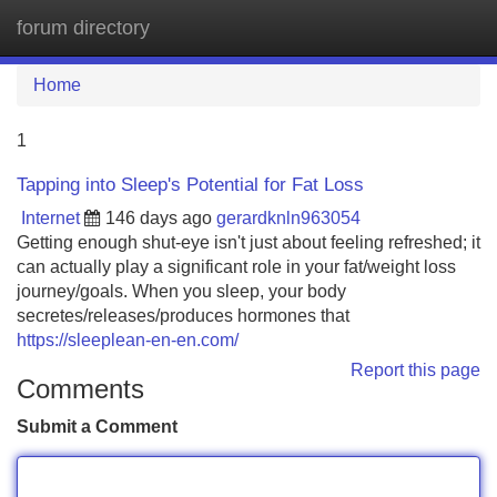
forum directory
Tog
navi
Home
1
Tapping into Sleep's Potential for Fat Loss
Internet
146 days ago
gerardknln963054
Getting enough shut-eye isn't just about feeling refreshed; it
can actually play a significant role in your fat/weight loss
journey/goals. When you sleep, your body
secretes/releases/produces hormones that
https://sleeplean-en-en.com/
Report this page
Comments
Submit a Comment