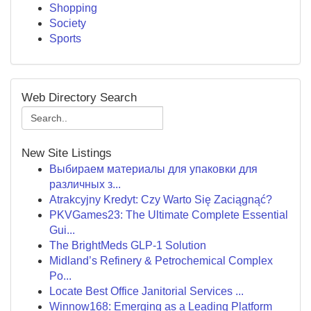
Shopping
Society
Sports
Web Directory Search
New Site Listings
Выбираем материалы для упаковки для
различных з...
Atrakcyjny Kredyt: Czy Warto Się Zaciągnąć?
PKVGames23: The Ultimate Complete Essential
Gui...
The BrightMeds GLP-1 Solution
Midland’s Refinery & Petrochemical Complex
Po...
Locate Best Office Janitorial Services ...
Winnow168: Emerging as a Leading Platform