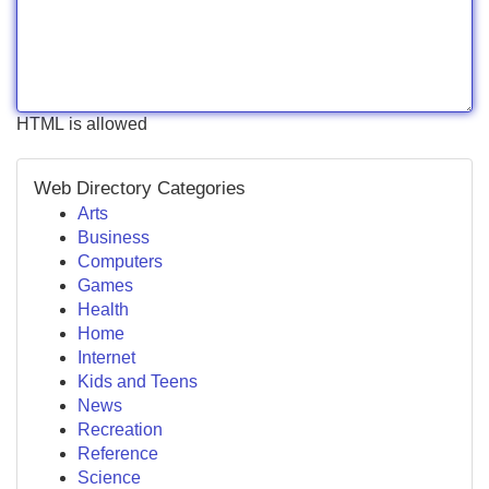
HTML is allowed
Web Directory Categories
Arts
Business
Computers
Games
Health
Home
Internet
Kids and Teens
News
Recreation
Reference
Science