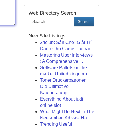
Web Directory Search
Search
New Site Listings
24club: Sân Chơi Giải Trí
Dành Cho Game Thủ Việt
Mastering User Interviews
: A Comprehensive ...
Software Pallets on the
market United kingdom
Toner Druckerpatronen:
Die Ultimative
Kaufberatung
Everything About judi
online slot
What Might Be Next In The
Neelambari Adivasi Ha...
Trending Useful