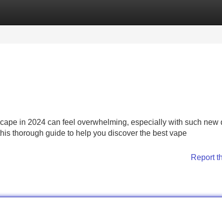
Categories
Register
Login
cape in 2024 can feel overwhelming, especially with such new
his thorough guide to help you discover the best vape
Report t