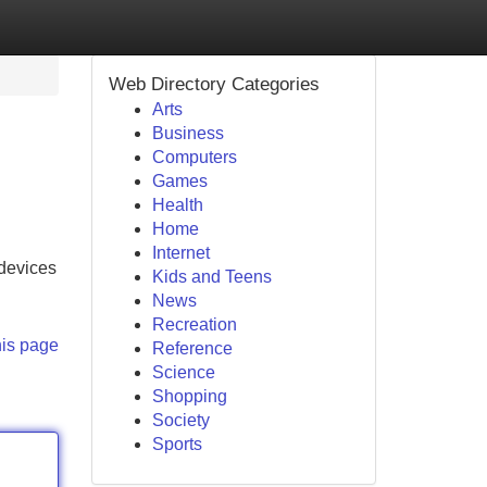
Web Directory Categories
Arts
Business
Computers
Games
Health
Home
Internet
 devices
Kids and Teens
News
Recreation
his page
Reference
Science
Shopping
Society
Sports