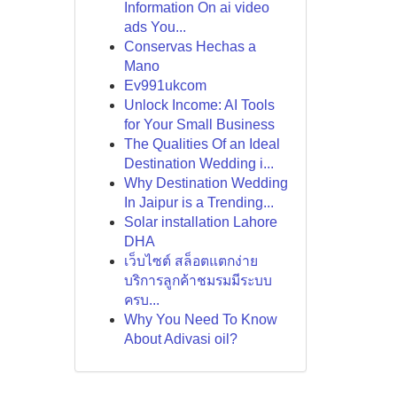
Information On ai video
ads You...
Conservas Hechas a
Mano
Ev991ukcom
Unlock Income: AI Tools
for Your Small Business
The Qualities Of an Ideal
Destination Wedding i...
Why Destination Wedding
In Jaipur is a Trending...
Solar installation Lahore
DHA
เว็บไซต์ สล็อตแตกง่าย
บริการลูกค้าชมรมมีระบบ
ครบ...
Why You Need To Know
About Adivasi oil?