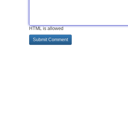
HTML is allowed