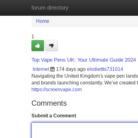
forum directory
Home
New Site Listings
Add Site
Home
1
Top Vape Pens UK: Your Ultimate Guide 2024
Internet
174 days ago
elodiettts731014
Navigating the United Kingdom's vape pen lands
and brands launching constantly. We've created t
https://screenvape.com
Comments
Submit a Comment