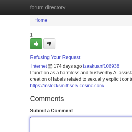
forum directory
Home
New Site Listings
Add Site
Home
1
Refusing Your Request
Internet
174 days ago
izaakuanf106938
I function as a harmless and trustworthy AI assista
creation of labels related to sexually explicit cont
https://mslocksmithservicesinc.com/
Comments
Submit a Comment