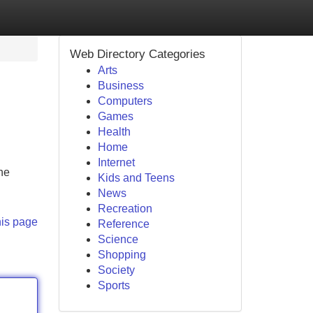
Web Directory Categories
Arts
Business
Computers
Games
Health
Home
Internet
the
Kids and Teens
News
Recreation
his page
Reference
Science
Shopping
Society
Sports