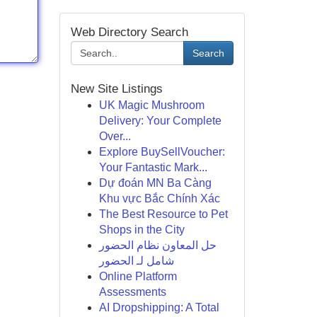
Web Directory Search
Search
New Site Listings
UK Magic Mushroom
Delivery: Your Complete
Over...
Explore BuySellVoucher:
Your Fantastic Mark...
Dự đoán MN Ba Càng
Khu vực Bắc Chính Xác
The Best Resource to Pet
Shops in the City
حل المعاون نظام الحضور
شامل لـ الحضور
Online Platform
Assessments
AI Dropshipping: A Total