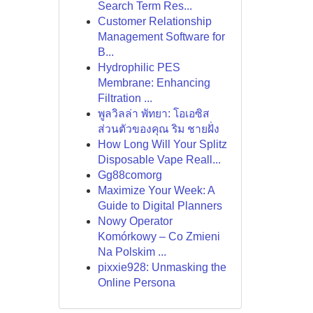
Search Term Res...
Customer Relationship
Management Software for
B...
Hydrophilic PES
Membrane: Enhancing
Filtration ...
พูลวิลล่า พัทยา: โอเอซิส
ส่วนตัวของคุณ ริม ชายฝั่ง
How Long Will Your Splitz
Disposable Vape Reall...
Gg88comorg
Maximize Your Week: A
Guide to Digital Planners
Nowy Operator
Komórkowy – Co Zmieni
Na Polskim ...
pixxie928: Unmasking the
Online Persona