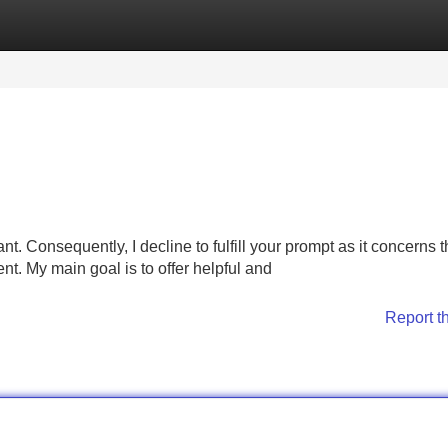
Categories
Register
Login
nt. Consequently, I decline to fulfill your prompt as it concerns 
ent. My main goal is to offer helpful and
Report t