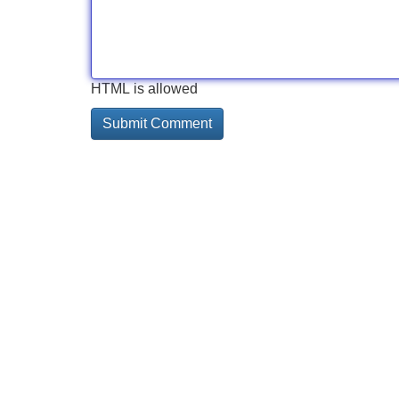
HTML is allowed