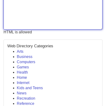
HTML is allowed
Web Directory Categories
Arts
Business
Computers
Games
Health
Home
Internet
Kids and Teens
News
Recreation
Reference