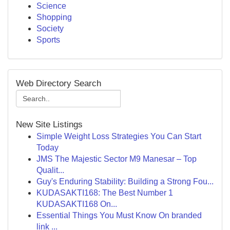
Science
Shopping
Society
Sports
Web Directory Search
New Site Listings
Simple Weight Loss Strategies You Can Start
Today
JMS The Majestic Sector M9 Manesar – Top
Qualit...
Guy's Enduring Stability: Building a Strong Fou...
KUDASAKTI168: The Best Number 1
KUDASAKTI168 On...
Essential Things You Must Know On branded
link ...