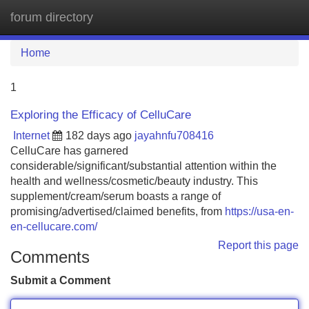
forum directory
Tog
navi
Home
1
Exploring the Efficacy of CelluCare
Internet
182 days ago
jayahnfu708416
CelluCare has garnered
considerable/significant/substantial attention within the
health and wellness/cosmetic/beauty industry. This
supplement/cream/serum boasts a range of
promising/advertised/claimed benefits, from
https://usa-en-
en-cellucare.com/
Report this page
Comments
Submit a Comment