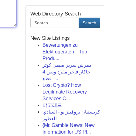
Web Directory Search
Search
New Site Listings
Bewertungen zu
Elektrogeräten – Top
Produ...
مفرش سرير صيفي كوثر
جاكار فاخر مفرد ونص 4
قطع -...
Lost Crypto? How
Legitimate Recovery
Services C...
야코레드
كريستيان بروفينزانو - العبادي
للعطور
{Mr. Gamble News: New
Information for US Pl...