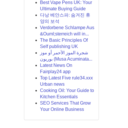
Best Vape Pens UK: Your
Ultimate Buying Guide
다낭 베안스파: 숨겨진 휴
양의 보석
Verdorbene Schlampe Aus
&Ouml;sterreich will in...
The Basic Principles Of
Self publishing UK
شجرة الموز الأحمر أو موز
بوربون (Musa Acuminata...
Latest News On
Fairplay24 app
Top Latest Five rule34.xxx
Urban news
Cooking Oil: Your Guide to
Kitchen Essentials
SEO Services That Grow
Your Online Business