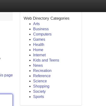
Web Directory Categories
Arts
Business
Computers
Games
Health
Home
Internet
o
Kids and Teens
News
Recreation
his page
Reference
Science
Shopping
Society
Sports