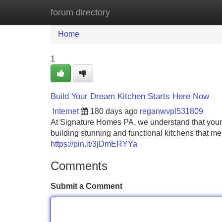
forum directory
Home
New Site Listings
Add Site
Home
1
Build Your Dream Kitchen Starts Here Now
Internet
180 days ago
reganwvpl531809
At Signature Homes PA, we understand that your k
building stunning and functional kitchens that me
https://pin.it/3jDmERYYa
Comments
Submit a Comment