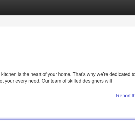
Categories
Register
Login
itchen is the heart of your home. That's why we're dedicated t
et your every need. Our team of skilled designers will
Report t