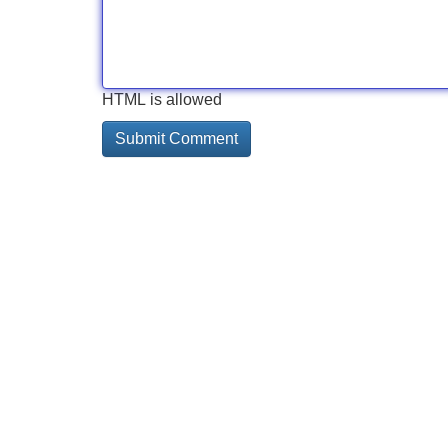
HTML is allowed