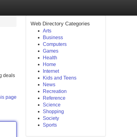
Web Directory Categories
Arts
Business
Computers
Games
Health
Home
Internet
g deals
Kids and Teens
News
Recreation
his page
Reference
Science
Shopping
Society
Sports