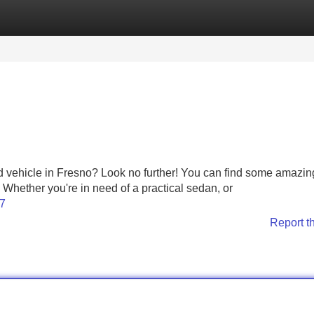
Categories
Register
Login
d vehicle in Fresno? Look no further! You can find some amazin
. Whether you're in need of a practical sedan, or
17
Report t