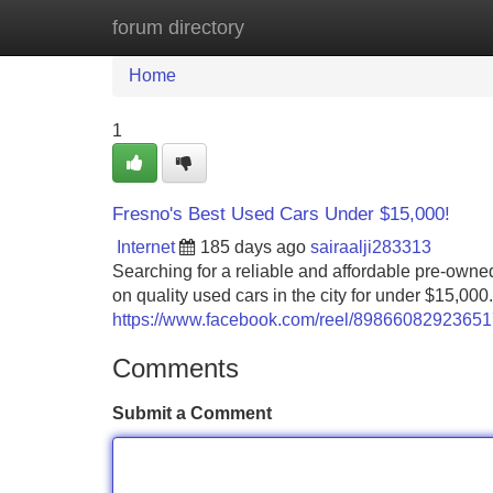
forum directory
Home
New Site Listings
Add Site
Home
1
Fresno's Best Used Cars Under $15,000!
Internet
185 days ago
sairaalji283313
Searching for a reliable and affordable pre-owne
on quality used cars in the city for under $15,000
https://www.facebook.com/reel/8986608292365
Comments
Submit a Comment