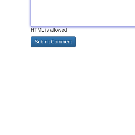
HTML is allowed