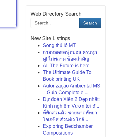
Web Directory Search
Search
New Site Listings
Song thủ lô MT
ถ่ายทอดสดฟุตบอล ครบทุก
คู่! ไม่พลาด ช็อตสำคัญ
AI: The Future is here
The Ultimate Guide To
Book printing UK
Autorização Ambiental MS
– Guia Completo e ...
Dự đoán Xiên 2 Đẹp nhất:
Kinh nghiệm Vươn tới đ...
ที่พักส่วนตัว ชายหาดพัทยา:
โอเอซิส ส่วนตัว ใกล้...
Exploring Bedchamber
Compositions