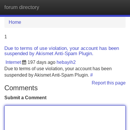
forum directory
Tog
navi
Home
1
Due to terms of use violation, your account has been
suspended by Akismet Anti-Spam Plugin.
Internet
197 days ago
hebayih2
Due to terms of use violation, your account has been
suspended by Akismet Anti-Spam Plugin.
#
Report this page
Comments
Submit a Comment