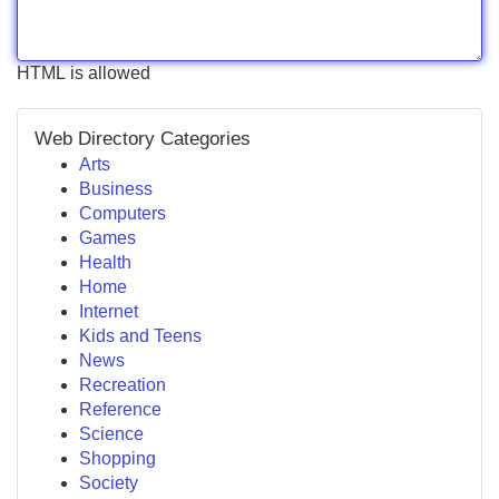
HTML is allowed
Web Directory Categories
Arts
Business
Computers
Games
Health
Home
Internet
Kids and Teens
News
Recreation
Reference
Science
Shopping
Society