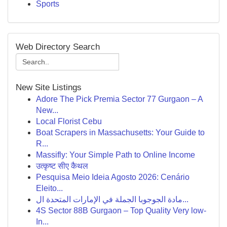
Sports
Web Directory Search
New Site Listings
Adore The Pick Premia Sector 77 Gurgaon – A
New...
Local Florist Cebu
Boat Scrapers in Massachusetts: Your Guide to
R...
Massifly: Your Simple Path to Online Income
उत्कृष्ट सीए कैथल
Pesquisa Meio Ideia Agosto 2026: Cenário
Eleito...
مادة الجوجوبا الجملة في الإمارات المتحدة ال...
4S Sector 88B Gurgaon – Top Quality Very low-
In...