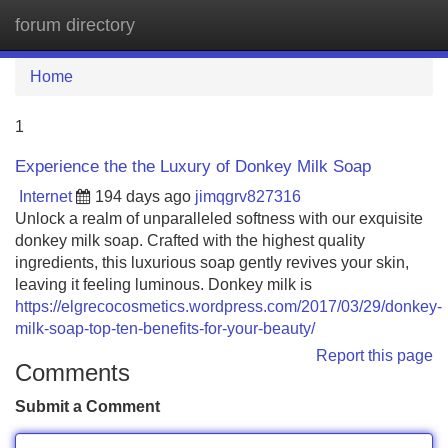
forum directory
Tog
navi
Home
1
Experience the the Luxury of Donkey Milk Soap
Internet
194 days ago
jimqgrv827316
Unlock a realm of unparalleled softness with our exquisite
donkey milk soap. Crafted with the highest quality
ingredients, this luxurious soap gently revives your skin,
leaving it feeling luminous. Donkey milk is
https://elgrecocosmetics.wordpress.com/2017/03/29/donkey-
milk-soap-top-ten-benefits-for-your-beauty/
Report this page
Comments
Submit a Comment