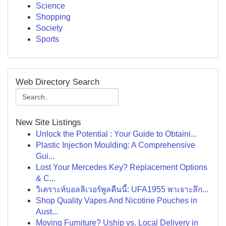
Science
Shopping
Society
Sports
Web Directory Search
New Site Listings
Unlock the Potential : Your Guide to Obtaini...
Plastic Injection Moulding: A Comprehensive
Gui...
Lost Your Mercedes Key? Replacement Options
& C...
วิเคราะห์บอลลิเวอร์พูลคืนนี้: UFA1955 พาเจาะลึก...
Shop Quality Vapes And Nicotine Pouches in
Aust...
Moving Furniture? Uship vs. Local Delivery in