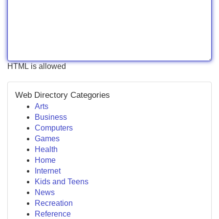
HTML is allowed
Web Directory Categories
Arts
Business
Computers
Games
Health
Home
Internet
Kids and Teens
News
Recreation
Reference