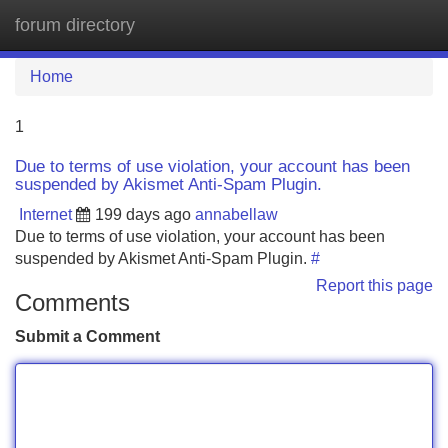
forum directory
Tog
navi
Home
1
Due to terms of use violation, your account has been
suspended by Akismet Anti-Spam Plugin.
Internet
199 days ago
annabellaw
Due to terms of use violation, your account has been
suspended by Akismet Anti-Spam Plugin.
#
Report this page
Comments
Submit a Comment