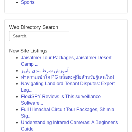
Sports
Web Directory Search
New Site Listings
Jaisalmer Tour Packages, Jaisalmer Desert
Camp ...
آموزش شرط بندی واریز
ทำความเข้าใจ PG สล็อต: คู่มือสำหรับผู้เล่นใหม่
Navigating Landlord-Tenant Disputes: Expert
Leg...
FlexiSPY Review: Is This surveillance
Software...
Full Himachal Circuit Tour Packages, Shimla
Sig...
Understanding Infrared Cameras: A Beginner's
Guide