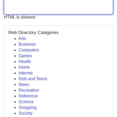
HTML is allowed
Web Directory Categories
Arts
Business
Computers
Games
Health
Home
Internet
Kids and Teens
News
Recreation
Reference
Science
Shopping
Society