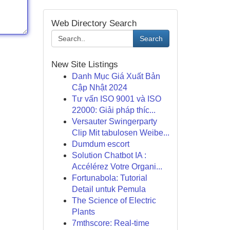
Web Directory Search
Search
New Site Listings
Danh Mục Giá Xuất Bản
Cập Nhật 2024
Tư vấn ISO 9001 và ISO
22000: Giải pháp thíc...
Versauter Swingerparty
Clip Mit tabulosen Weibe...
Dumdum escort
Solution Chatbot IA :
Accélérez Votre Organi...
Fortunabola: Tutorial
Detail untuk Pemula
The Science of Electric
Plants
7mthscore: Real-time