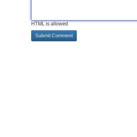
HTML is allowed