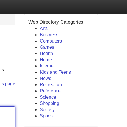
Web Directory Categories
Arts
Business
Computers
Games
Health
Home
Internet
ns
Kids and Teens
News
his page
Recreation
Reference
Science
Shopping
Society
Sports