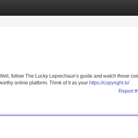
Categories
Register
Login
? Well, follow The Lucky Leprechaun's guide and watch those coi
stworthy online platform. Think of it as your
https://copyright.tv/
Report t