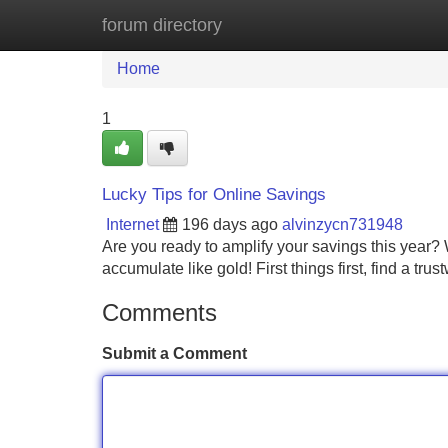
forum directory
Home
New Site Listings
Add Site
Home
1
Lucky Tips for Online Savings
Internet
196 days ago
alvinzycn731948
Are you ready to amplify your savings this year
accumulate like gold! First things first, find a tru
Comments
Submit a Comment