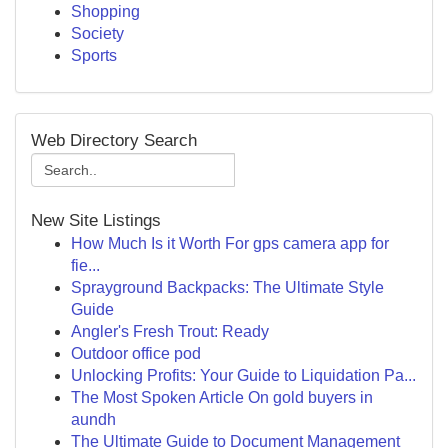
Shopping
Society
Sports
Web Directory Search
New Site Listings
How Much Is it Worth For gps camera app for
fie...
Sprayground Backpacks: The Ultimate Style
Guide
Angler's Fresh Trout: Ready
Outdoor office pod
Unlocking Profits: Your Guide to Liquidation Pa...
The Most Spoken Article On gold buyers in
aundh
The Ultimate Guide to Document Management