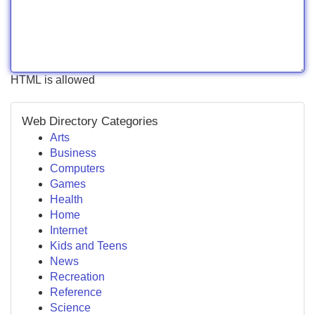
HTML is allowed
Web Directory Categories
Arts
Business
Computers
Games
Health
Home
Internet
Kids and Teens
News
Recreation
Reference
Science