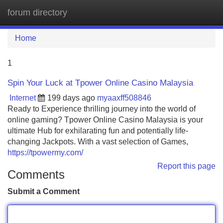
forum directory
Tog
navi
Home
1
Spin Your Luck at Tpower Online Casino Malaysia
Internet
199 days ago
myaaxff508846
Ready to Experience thrilling journey into the world of
online gaming? Tpower Online Casino Malaysia is your
ultimate Hub for exhilarating fun and potentially life-
changing Jackpots. With a vast selection of Games,
https://tpowermy.com/
Report this page
Comments
Submit a Comment