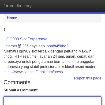
forum directory
Tog
navi
Home
1
HGO909 Slot Terpercaya
Internet
235 days ago
john8f45khd3
Nikmati Hgo909 slot terbaik dengan peluang Maxwin
tinggi, RTP realtime, layanan 24 jam, aman, cepat, dan
terpercaya untuk pengalaman bermain online unggulan
Indonesia yang stabil profesional eksklusif resmi modern
https://www.carlocafferini.com/press
Report this page
Comments
Submit a Comment