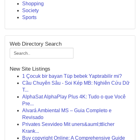
Shopping
Society
Sports
Web Directory Search
New Site Listings
1 Çocuk bir bayan Tüp bebek Yaptırabilir mi?
Cầu Chuyên Sâu - Soi Kép MB: Nghiên Cứu Dữ
T...
AlphaSat AlphaPlay Plus 4K: Tudo o que Você
Pre...
Alvará Ambiental MS – Guia Completo e
Revisado
Privates Sexvideo Mit uners&auml;ttlicher
Krank...
Buy copyright Online: A Comprehensive Guide