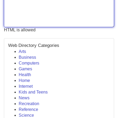
HTML is allowed
Web Directory Categories
Arts
Business
Computers
Games
Health
Home
Internet
Kids and Teens
News
Recreation
Reference
Science