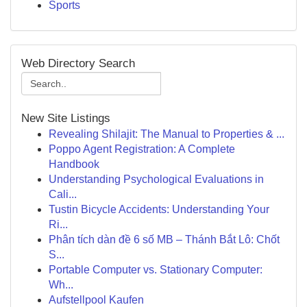
Sports
Web Directory Search
New Site Listings
Revealing Shilajit: The Manual to Properties & ...
Poppo Agent Registration: A Complete
Handbook
Understanding Psychological Evaluations in
Cali...
Tustin Bicycle Accidents: Understanding Your
Ri...
Phân tích dàn đề 6 số MB – Thánh Bắt Lô: Chốt
S...
Portable Computer vs. Stationary Computer:
Wh...
Aufstellpool Kaufen