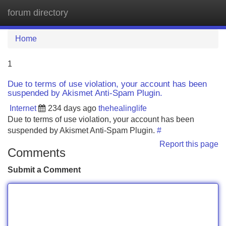
forum directory
Tog
navi
Home
1
Due to terms of use violation, your account has been
suspended by Akismet Anti-Spam Plugin.
Internet
234 days ago
thehealinglife
Due to terms of use violation, your account has been
suspended by Akismet Anti-Spam Plugin.
#
Report this page
Comments
Submit a Comment