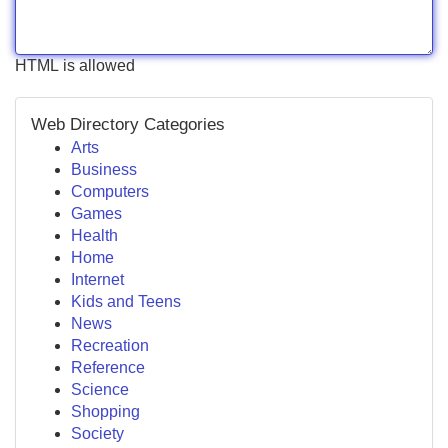
HTML is allowed
Web Directory Categories
Arts
Business
Computers
Games
Health
Home
Internet
Kids and Teens
News
Recreation
Reference
Science
Shopping
Society