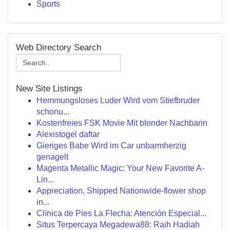
Sports
Web Directory Search
New Site Listings
Hemmungsloses Luder Wird vom Stiefbruder
schonu...
Kostenfreies FSK Movie Mit blonder Nachbarin
Alexistogel daftar
Gieriges Babe Wird im Car unbarmherzig
genagelt
Magenta Metallic Magic: Your New Favorite A-
Lin...
Appreciation, Shipped Nationwide-flower shop
in...
Clínica de Pies La Flecha: Atención Especial...
Situs Terpercaya Megadewa88: Raih Hadiah