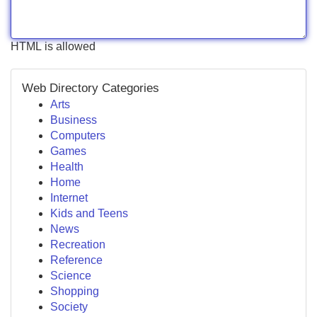
HTML is allowed
Web Directory Categories
Arts
Business
Computers
Games
Health
Home
Internet
Kids and Teens
News
Recreation
Reference
Science
Shopping
Society