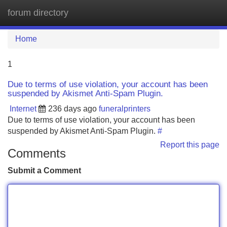
forum directory
Tog
navi
Home
1
Due to terms of use violation, your account has been
suspended by Akismet Anti-Spam Plugin.
Internet
236 days ago
funeralprinters
Due to terms of use violation, your account has been
suspended by Akismet Anti-Spam Plugin.
#
Report this page
Comments
Submit a Comment