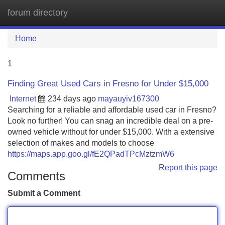
forum directory
Tog
navi
Home
1
Finding Great Used Cars in Fresno for Under $15,000
Internet
234 days ago
mayauyiv167300
Searching for a reliable and affordable used car in Fresno?
Look no further! You can snag an incredible deal on a pre-
owned vehicle without for under $15,000. With a extensive
selection of makes and models to choose
https://maps.app.goo.gl/fE2QPadTPcMztzmW6
Report this page
Comments
Submit a Comment