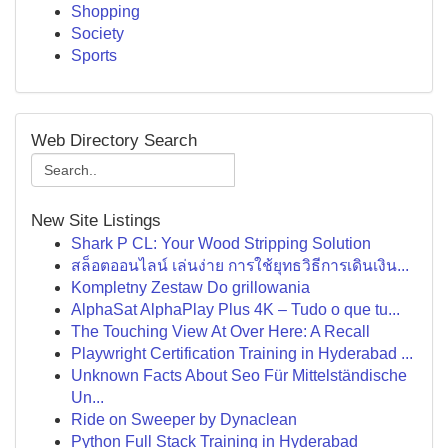
Shopping
Society
Sports
Web Directory Search
New Site Listings
Shark P CL: Your Wood Stripping Solution
สล็อตออนไลน์ เล่นง่าย การใช้ยุทธวิธีการเดินเงิน...
Kompletny Zestaw Do grillowania
AlphaSat AlphaPlay Plus 4K – Tudo o que tu...
The Touching View At Over Here: A Recall
Playwright Certification Training in Hyderabad ...
Unknown Facts About Seo Für Mittelständische
Un...
Ride on Sweeper by Dynaclean
Python Full Stack Training in Hyderabad