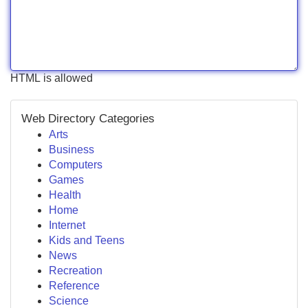
HTML is allowed
Web Directory Categories
Arts
Business
Computers
Games
Health
Home
Internet
Kids and Teens
News
Recreation
Reference
Science