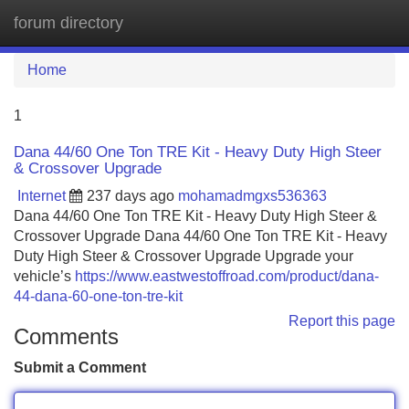
forum directory
Tog
navi
Home
1
Dana 44/60 One Ton TRE Kit - Heavy Duty High Steer
& Crossover Upgrade
Internet
237 days ago
mohamadmgxs536363
Dana 44/60 One Ton TRE Kit - Heavy Duty High Steer &
Crossover Upgrade Dana 44/60 One Ton TRE Kit - Heavy
Duty High Steer & Crossover Upgrade Upgrade your
vehicle’s
https://www.eastwestoffroad.com/product/dana-
44-dana-60-one-ton-tre-kit
Report this page
Comments
Submit a Comment