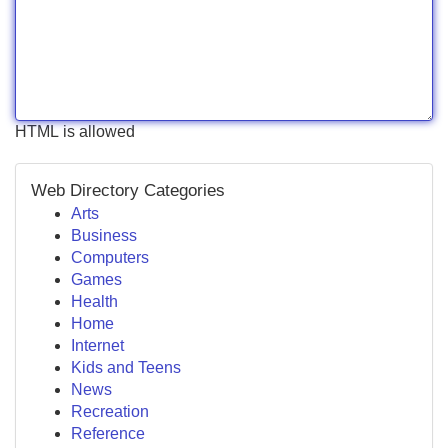
HTML is allowed
Web Directory Categories
Arts
Business
Computers
Games
Health
Home
Internet
Kids and Teens
News
Recreation
Reference