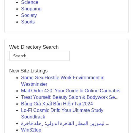
Science
Shopping
Society
Sports
Web Directory Search
New Site Listings
Same-Sex Hostile Work Environment in
Westminster
Mail Order 420: Your Guide to Online Cannabis
Treat Yourself: Beauty Salon & Bodywork Se...
Bảng Giá Xuất Bản Hiện Tại 2024
Lo-Fi Cosmic Drift: Your Ultimate Study
Soundtrack
ليموزين المطار القاهرة الدولي: رحلة فاخرة ...
Win32top