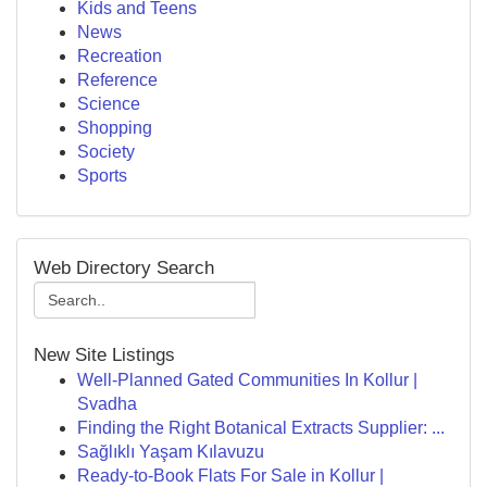
Kids and Teens
News
Recreation
Reference
Science
Shopping
Society
Sports
Web Directory Search
New Site Listings
Well-Planned Gated Communities In Kollur |
Svadha
Finding the Right Botanical Extracts Supplier: ...
Sağlıklı Yaşam Kılavuzu
Ready-to-Book Flats For Sale in Kollur |