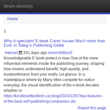
forum directory
Tog
navi
Home
1
Why A specialist E-book Cover Issues Much more than
Ever in Today’s Publishing Globe
Internet
241 days ago
ovinin406lex5
Knowledgeable E book protect is now One of the more
influential elements inside the publishing journey, shaping
how visitors understand benefit, high-quality, and
trustworthiness from your really 1st glance. In a
marketplace where by Many titles compete for notice
everyday, the visual identification of the e book decides
whether or
https://kindleselfpublish.car.blog/2024/12/07/top-features-
of-the-best-self-publishing-companies-uk/
Report this page