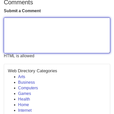
Comments
Submit a Comment
HTML is allowed
Web Directory Categories
Arts
Business
Computers
Games
Health
Home
Internet