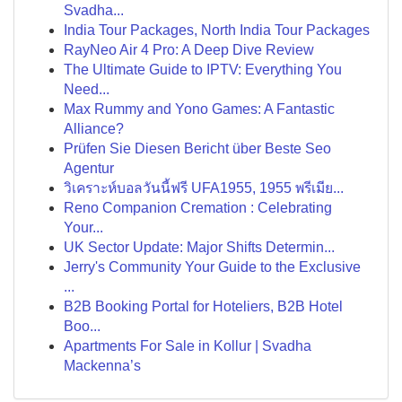
Svadha...
India Tour Packages, North India Tour Packages
RayNeo Air 4 Pro: A Deep Dive Review
The Ultimate Guide to IPTV: Everything You
Need...
Max Rummy and Yono Games: A Fantastic
Alliance?
Prüfen Sie Diesen Bericht über Beste Seo
Agentur
วิเคราะห์บอลวันนี้ฟรี UFA1955, 1955 พรีเมีย...
Reno Companion Cremation : Celebrating
Your...
UK Sector Update: Major Shifts Determin...
Jerry's Community Your Guide to the Exclusive
...
B2B Booking Portal for Hoteliers, B2B Hotel
Boo...
Apartments For Sale in Kollur | Svadha
Mackenna’s